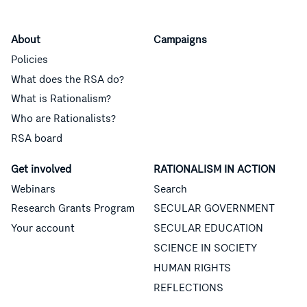
About
Campaigns
Policies
What does the RSA do?
What is Rationalism?
Who are Rationalists?
RSA board
Get involved
RATIONALISM IN ACTION
Webinars
Search
Research Grants Program
SECULAR GOVERNMENT
Your account
SECULAR EDUCATION
SCIENCE IN SOCIETY
HUMAN RIGHTS
REFLECTIONS