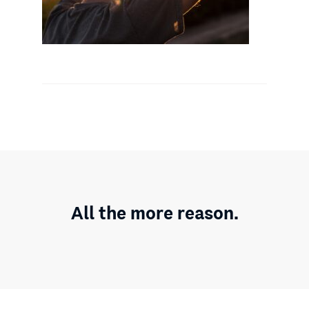
All the more reason.