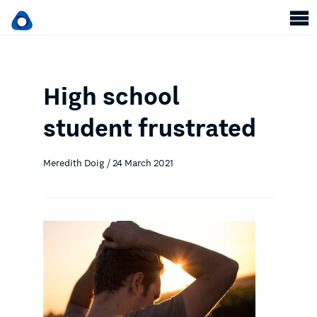
High school
student frustrated
Meredith Doig / 24 March 2021