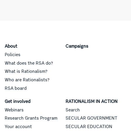
About
Campaigns
Policies
What does the RSA do?
What is Rationalism?
Who are Rationalists?
RSA board
Get involved
RATIONALISM IN ACTION
Webinars
Search
Research Grants Program
SECULAR GOVERNMENT
Your account
SECULAR EDUCATION