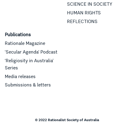
SCIENCE IN SOCIETY
HUMAN RIGHTS
REFLECTIONS
Publications
Rationale Magazine
‘Secular Agenda’ Podcast
‘Religiosity in Australia’
Series
Media releases
Submissions & letters
© 2022 Rationalist Society of Australia