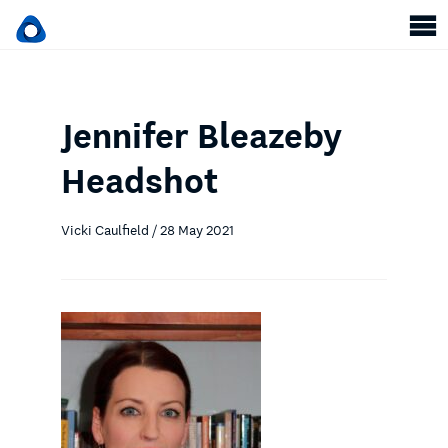
Jennifer Bleazeby
Headshot
Vicki Caulfield / 28 May 2021