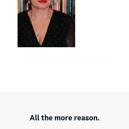
All the more reason.