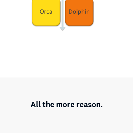
All the more reason.