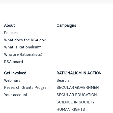
About
Campaigns
Policies
What does the RSA do?
What is Rationalism?
Who are Rationalists?
RSA board
Get involved
RATIONALISM IN ACTION
Webinars
Search
Research Grants Program
SECULAR GOVERNMENT
Your account
SECULAR EDUCATION
SCIENCE IN SOCIETY
HUMAN RIGHTS