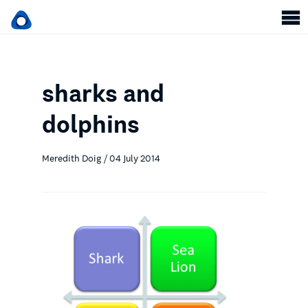
sharks and
dolphins
Meredith Doig / 04 July 2014