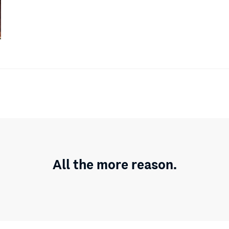
All the more reason.