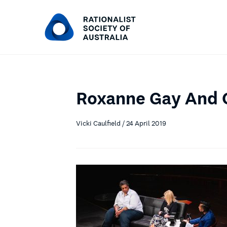
Roxanne Gay And 
Vicki Caulfield / 24 April 2019