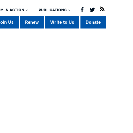
M IN ACTION
PUBLICATIONS
Join Us
Renew
Write to Us
Donate