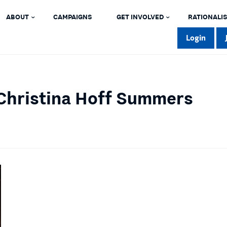
ABOUT
CAMPAIGNS
GET INVOLVED
RATIONALIS
Login
Christina Hoff Summers