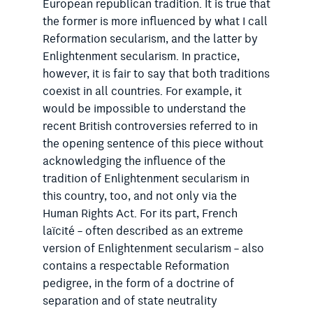
European republican tradition. It is true that
the former is more influenced by what I call
Reformation secularism, and the latter by
Enlightenment secularism. In practice,
however, it is fair to say that both traditions
coexist in all countries. For example, it
would be impossible to understand the
recent British controversies referred to in
the opening sentence of this piece without
acknowledging the influence of the
tradition of Enlightenment secularism in
this country, too, and not only via the
Human Rights Act. For its part, French
laïcité – often described as an extreme
version of Enlightenment secularism – also
contains a respectable Reformation
pedigree, in the form of a doctrine of
separation and of state neutrality