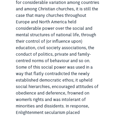
for considerable variation among countries
and among Christian churches, it is still the
case that many churches throughout
Europe and North America held
considerable power over the social and
mental structures of national life, through
their control of (or influence upon)
education, civil society associations, the
conduct of politics, private and family-
centred norms of behaviour and so on.
Some of this social power was used in a
way that flatly contradicted the newly
established democratic ethos; it upheld
social hierarchies, encouraged attitudes of
obedience and deference, frowned on
women’s rights and was intolerant of
minorities and dissidents. In response,
Enlightenment secularism placed