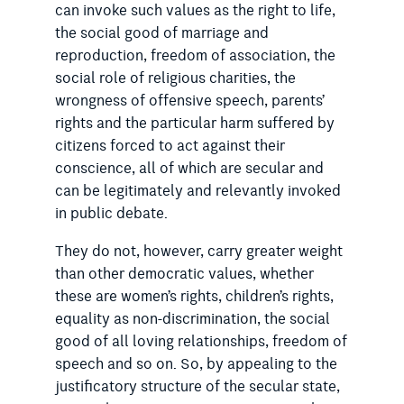
can invoke such values as the right to life,
the social good of marriage and
reproduction, freedom of association, the
social role of religious charities, the
wrongness of offensive speech, parents’
rights and the particular harm suffered by
citizens forced to act against their
conscience, all of which are secular and
can be legitimately and relevantly invoked
in public debate.
They do not, however, carry greater weight
than other democratic values, whether
these are women’s rights, children’s rights,
equality as non-discrimination, the social
good of all loving relationships, freedom of
speech and so on. So, by appealing to the
justificatory structure of the secular state,