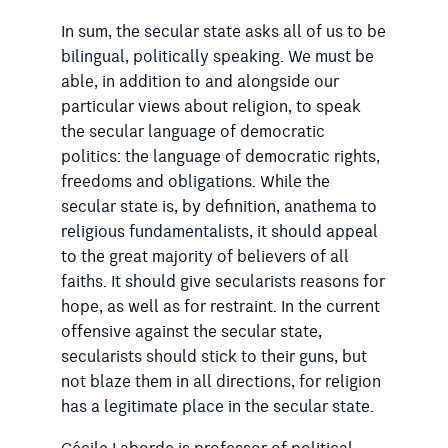
In sum, the secular state asks all of us to be
bilingual, politically speaking. We must be
able, in addition to and alongside our
particular views about religion, to speak
the secular language of democratic
politics: the language of democratic rights,
freedoms and obligations. While the
secular state is, by definition, anathema to
religious fundamentalists, it should appeal
to the great majority of believers of all
faiths. It should give secularists reasons for
hope, as well as for restraint. In the current
offensive against the secular state,
secularists should stick to their guns, but
not blaze them in all directions, for religion
has a legitimate place in the secular state.