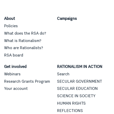
About
Campaigns
Policies
What does the RSA do?
What is Rationalism?
Who are Rationalists?
RSA board
Get involved
RATIONALISM IN ACTION
Webinars
Search
Research Grants Program
SECULAR GOVERNMENT
Your account
SECULAR EDUCATION
SCIENCE IN SOCIETY
HUMAN RIGHTS
REFLECTIONS