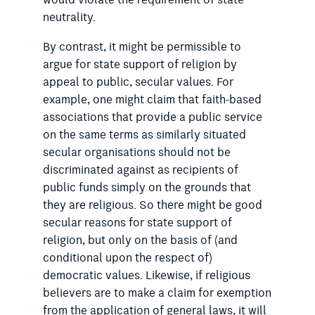
would violate the requirement of state
neutrality.
By contrast, it might be permissible to
argue for state support of religion by
appeal to public, secular values. For
example, one might claim that faith-based
associations that provide a public service
on the same terms as similarly situated
secular organisations should not be
discriminated against as recipients of
public funds simply on the grounds that
they are religious. So there might be good
secular reasons for state support of
religion, but only on the basis of (and
conditional upon the respect of)
democratic values. Likewise, if religious
believers are to make a claim for exemption
from the application of general laws, it will