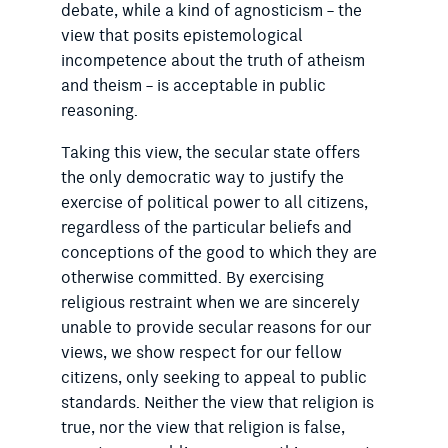
debate, while a kind of agnosticism – the
view that posits epistemological
incompetence about the truth of atheism
and theism – is acceptable in public
reasoning.
Taking this view, the secular state offers
the only democratic way to justify the
exercise of political power to all citizens,
regardless of the particular beliefs and
conceptions of the good to which they are
otherwise committed. By exercising
religious restraint when we are sincerely
unable to provide secular reasons for our
views, we show respect for our fellow
citizens, only seeking to appeal to public
standards. Neither the view that religion is
true, nor the view that religion is false,