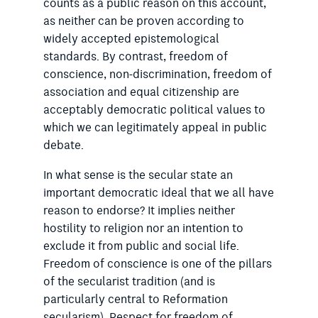
counts as a public reason on this account,
as neither can be proven according to
widely accepted epistemological
standards. By contrast, freedom of
conscience, non-discrimination, freedom of
association and equal citizenship are
acceptably democratic political values to
which we can legitimately appeal in public
debate.
In what sense is the secular state an
important democratic ideal that we all have
reason to endorse? It implies neither
hostility to religion nor an intention to
exclude it from public and social life.
Freedom of conscience is one of the pillars
of the secularist tradition (and is
particularly central to Reformation
secularism). Respect for freedom of