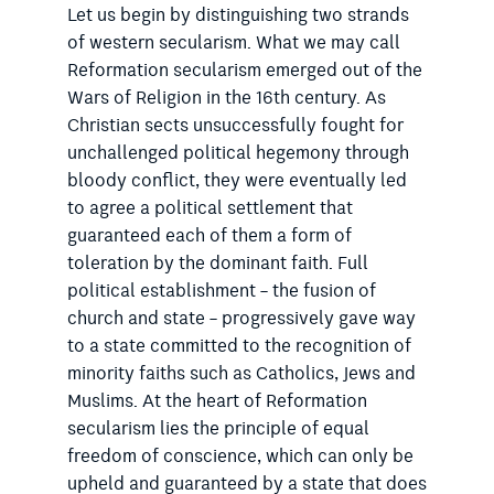
Let us begin by distinguishing two strands
of western secularism. What we may call
Reformation secularism emerged out of the
Wars of Religion in the 16th century. As
Christian sects unsuccessfully fought for
unchallenged political hegemony through
bloody conflict, they were eventually led
to agree a political settlement that
guaranteed each of them a form of
toleration by the dominant faith. Full
political establishment – the fusion of
church and state – progressively gave way
to a state committed to the recognition of
minority faiths such as Catholics, Jews and
Muslims. At the heart of Reformation
secularism lies the principle of equal
freedom of conscience, which can only be
upheld and guaranteed by a state that does