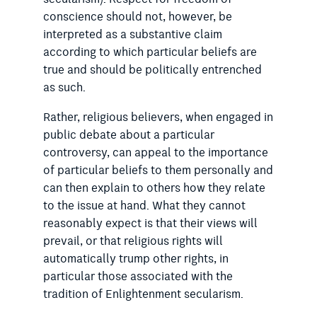
conscience should not, however, be
interpreted as a substantive claim
according to which particular beliefs are
true and should be politically entrenched
as such.
Rather, religious believers, when engaged in
public debate about a particular
controversy, can appeal to the importance
of particular beliefs to them personally and
can then explain to others how they relate
to the issue at hand. What they cannot
reasonably expect is that their views will
prevail, or that religious rights will
automatically trump other rights, in
particular those associated with the
tradition of Enlightenment secularism.