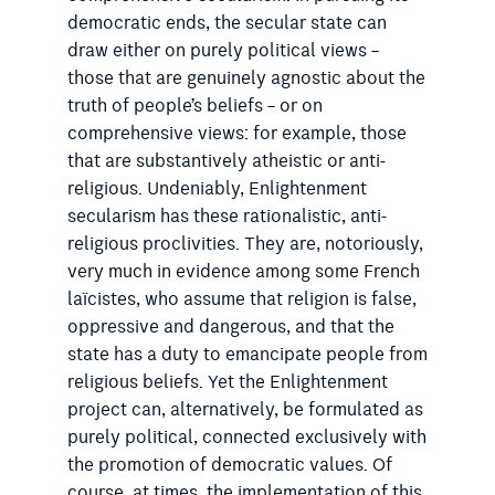
democratic ends, the secular state can
draw either on purely political views –
those that are genuinely agnostic about the
truth of people’s beliefs – or on
comprehensive views: for example, those
that are substantively atheistic or anti-
religious. Undeniably, Enlightenment
secularism has these rationalistic, anti-
religious proclivities. They are, notoriously,
very much in evidence among some French
laïcistes, who assume that religion is false,
oppressive and dangerous, and that the
state has a duty to emancipate people from
religious beliefs. Yet the Enlightenment
project can, alternatively, be formulated as
purely political, connected exclusively with
the promotion of democratic values. Of
course, at times, the implementation of this