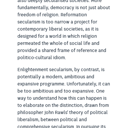
also deeply secularised societies. More
fundamentally, democracy is not just about
freedom of religion. Reformation
secularism is too narrow a project for
contemporary liberal societies, as it is
designed for a world in which religion
permeated the whole of social life and
provided a shared frame of reference and
politico-cultural idiom.
Enlightenment secularism, by contrast, is
potentially a modern, ambitious and
expansive programme. Unfortunately, it can
be too ambitious and too expansive. One
way to understand how this can happen is
to elaborate on the distinction, drawn from
philosopher John Rawls’ theory of political
liberalism, between political and
comprehensive secularism. In pursuing its