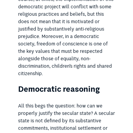
democratic project will conflict with some
religious practices and beliefs, but this
does not mean that it is motivated or
justified by substantively anti-religious
prejudice. Moreover, in a democratic
society, freedom of conscience is one of
the key values that must be respected
alongside those of equality, non-
discrimination, children’s rights and shared
citizenship.
Democratic reasoning
All this begs the question: how can we
properly justify the secular state? A secular
state is not defined by its substantive
commitments, institutional settlement or