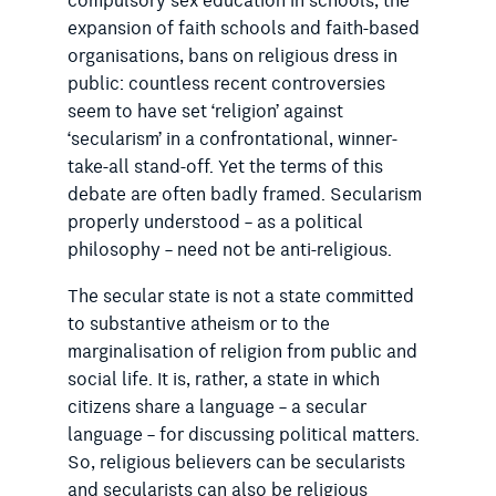
compulsory sex education in schools, the
expansion of faith schools and faith-based
organisations, bans on religious dress in
public: countless recent controversies
seem to have set ‘religion’ against
‘secularism’ in a confrontational, winner-
take-all stand-off. Yet the terms of this
debate are often badly framed. Secularism
properly understood – as a political
philosophy – need not be anti-religious.
The secular state is not a state committed
to substantive atheism or to the
marginalisation of religion from public and
social life. It is, rather, a state in which
citizens share a language – a secular
language – for discussing political matters.
So, religious believers can be secularists
and secularists can also be religious