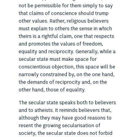
not be permissible for them simply to say
that claims of conscience should trump
other values. Rather, religious believers
must explain to others the sense in which
theirs is a rightful claim, one that respects
and promotes the values of freedom,
equality and reciprocity. Generally, while a
secular state must make space for
conscientious objection, this space will be
narrowly constrained by, on the one hand,
the demands of reciprocity and, on the
other hand, those of equality.
The secular state speaks both to believers
and to atheists. It reminds believers that,
although they may have good reasons to
resent the growing secularisation of
society, the secular state does not forbid