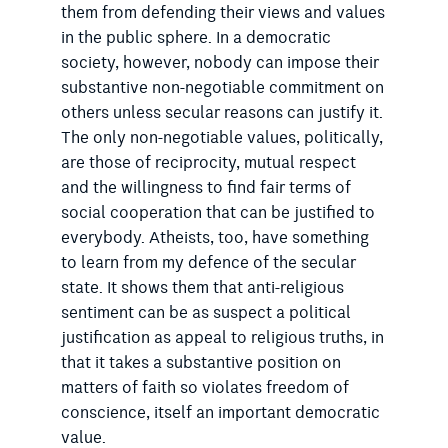
them from defending their views and values
in the public sphere. In a democratic
society, however, nobody can impose their
substantive non-negotiable commitment on
others unless secular reasons can justify it.
The only non-negotiable values, politically,
are those of reciprocity, mutual respect
and the willingness to find fair terms of
social cooperation that can be justified to
everybody. Atheists, too, have something
to learn from my defence of the secular
state. It shows them that anti-religious
sentiment can be as suspect a political
justification as appeal to religious truths, in
that it takes a substantive position on
matters of faith so violates freedom of
conscience, itself an important democratic
value.