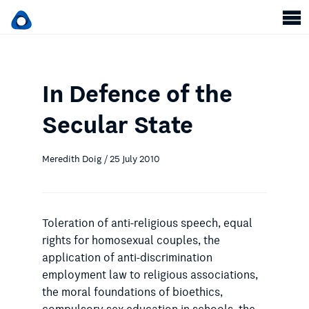
In Defence of the
Secular State
Meredith Doig / 25 July 2010
Toleration of anti-religious speech, equal
rights for homosexual couples, the
application of anti-discrimination
employment law to religious associations,
the moral foundations of bioethics,