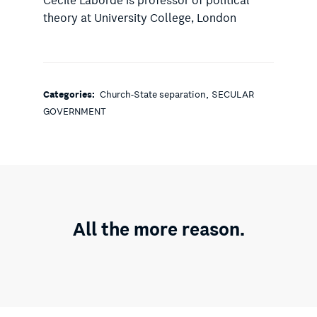
Cécile Laborde is professor of political
theory at University College, London
,
Categories:
Church-State separation
SECULAR
GOVERNMENT
All the more reason.