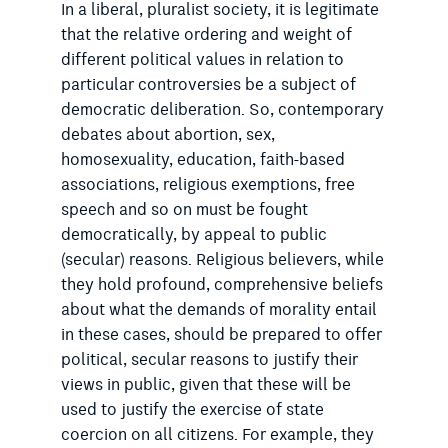
In a liberal, pluralist society, it is legitimate
that the relative ordering and weight of
different political values in relation to
particular controversies be a subject of
democratic deliberation. So, contemporary
debates about abortion, sex,
homosexuality, education, faith-based
associations, religious exemptions, free
speech and so on must be fought
democratically, by appeal to public
(secular) reasons. Religious believers, while
they hold profound, comprehensive beliefs
about what the demands of morality entail
in these cases, should be prepared to offer
political, secular reasons to justify their
views in public, given that these will be
used to justify the exercise of state
coercion on all citizens. For example, they