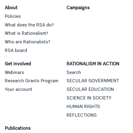
About
Campaigns
Policies
What does the RSA do?
What is Rationalism?
Who are Rationalists?
RSA board
Get involved
RATIONALISM IN ACTION
Webinars
Search
Research Grants Program
SECULAR GOVERNMENT
Your account
SECULAR EDUCATION
SCIENCE IN SOCIETY
HUMAN RIGHTS
REFLECTIONS
Publications