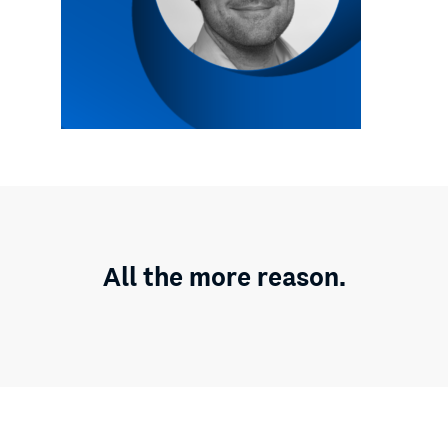
All the more reason.