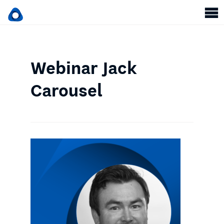
Webinar Jack
Carousel