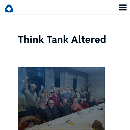
Think Tank Altered