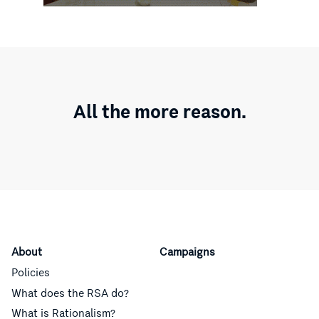
All the more reason.
About
Campaigns
Policies
What does the RSA do?
What is Rationalism?