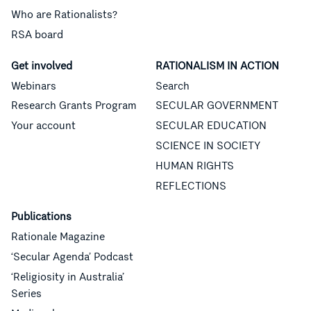
Who are Rationalists?
RSA board
Get involved
RATIONALISM IN ACTION
Webinars
Search
Research Grants Program
SECULAR GOVERNMENT
Your account
SECULAR EDUCATION
SCIENCE IN SOCIETY
HUMAN RIGHTS
REFLECTIONS
Publications
Rationale Magazine
‘Secular Agenda’ Podcast
‘Religiosity in Australia’
Series