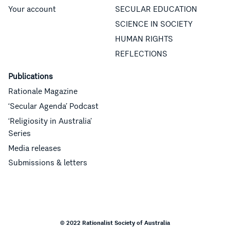
Your account
SECULAR EDUCATION
SCIENCE IN SOCIETY
HUMAN RIGHTS
REFLECTIONS
Publications
Rationale Magazine
‘Secular Agenda’ Podcast
‘Religiosity in Australia’
Series
Media releases
Submissions & letters
© 2022 Rationalist Society of Australia