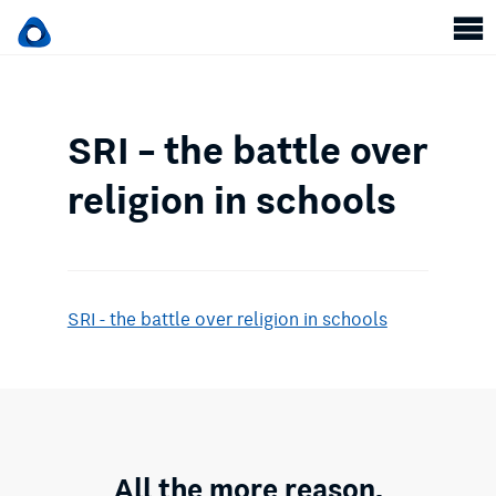
SRI – the battle over
religion in schools
SRI - the battle over religion in schools
All the more reason.