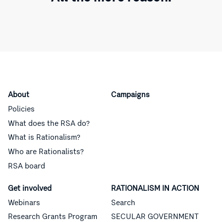
About
Campaigns
Policies
What does the RSA do?
What is Rationalism?
Who are Rationalists?
RSA board
Get involved
RATIONALISM IN ACTION
Webinars
Search
Research Grants Program
SECULAR GOVERNMENT