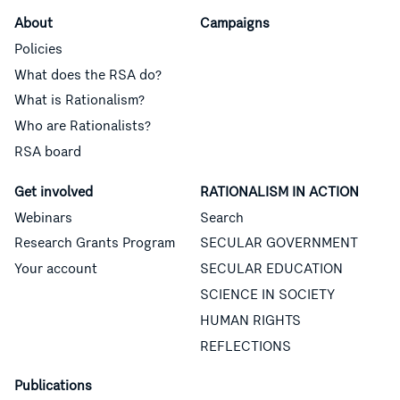
About
Campaigns
Policies
What does the RSA do?
What is Rationalism?
Who are Rationalists?
RSA board
Get involved
RATIONALISM IN ACTION
Webinars
Search
Research Grants Program
SECULAR GOVERNMENT
Your account
SECULAR EDUCATION
SCIENCE IN SOCIETY
HUMAN RIGHTS
REFLECTIONS
Publications