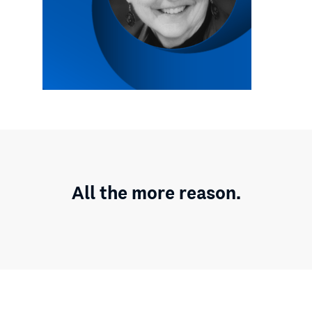
All the more reason.