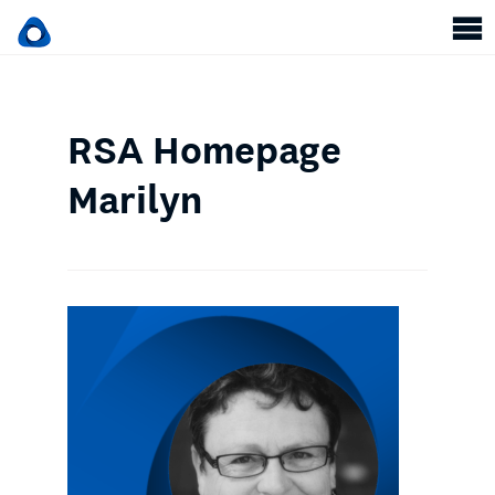
RSA Homepage
Marilyn