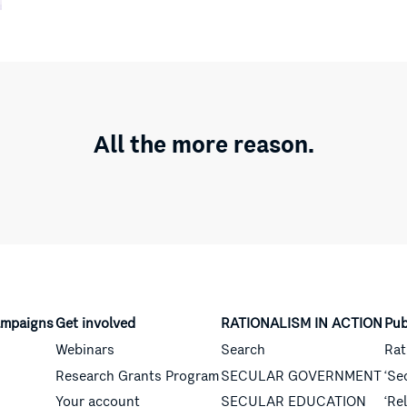
All the more reason.
mpaigns
Get involved
RATIONALISM IN ACTION
Pub
Webinars
Search
Rat
Research Grants Program
SECULAR GOVERNMENT
‘Se
Your account
SECULAR EDUCATION
‘Re