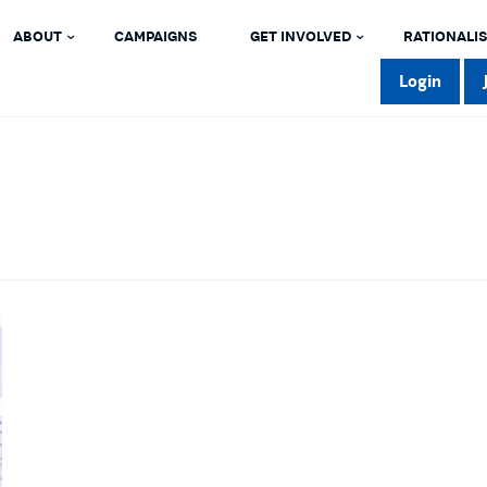
ABOUT
CAMPAIGNS
GET INVOLVED
RATIONALIS
Login