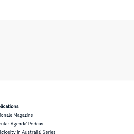
lications
ionale Magazine
cular Agenda’ Podcast
ligiosity in Australia’ Series