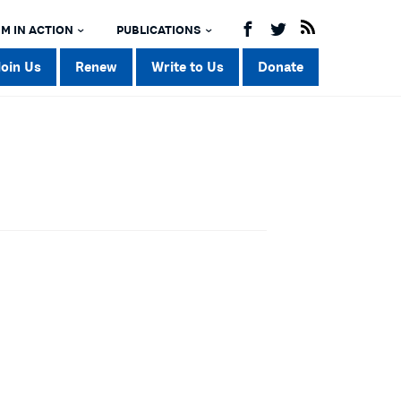
M IN ACTION
PUBLICATIONS
Join Us
Renew
Write to Us
Donate