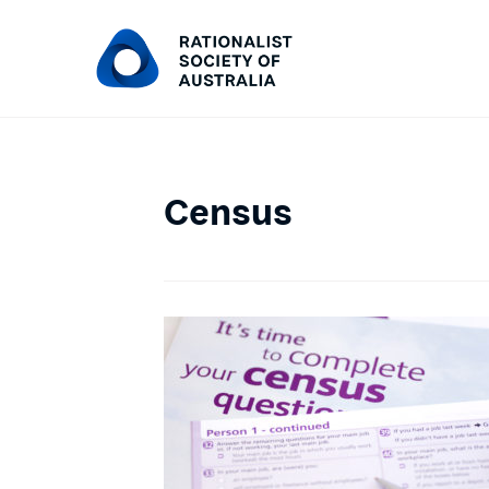
Census