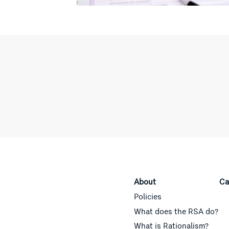
About
Ca
Policies
What does the RSA do?
What is Rationalism?