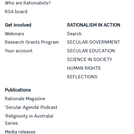
Who are Rationalists?
RSA board
Get involved
RATIONALISM IN ACTION
Webinars
Search
Research Grants Program
SECULAR GOVERNMENT
Your account
SECULAR EDUCATION
SCIENCE IN SOCIETY
HUMAN RIGHTS
REFLECTIONS
Publications
Rationale Magazine
‘Secular Agenda’ Podcast
‘Religiosity in Australia’
Series
Media releases