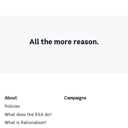
All the more reason.
About
Campaigns
Policies
What does the RSA do?
What is Rationalism?