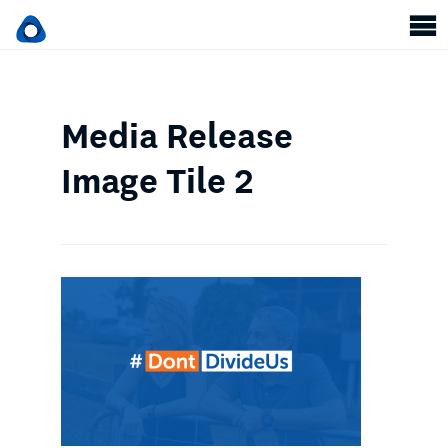
Media Release
Image Tile 2