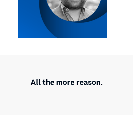
All the more reason.