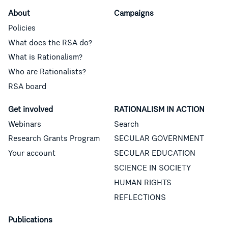
About
Campaigns
Policies
What does the RSA do?
What is Rationalism?
Who are Rationalists?
RSA board
Get involved
RATIONALISM IN ACTION
Webinars
Search
Research Grants Program
SECULAR GOVERNMENT
Your account
SECULAR EDUCATION
SCIENCE IN SOCIETY
HUMAN RIGHTS
REFLECTIONS
Publications