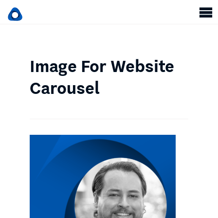
Image For Website
Carousel