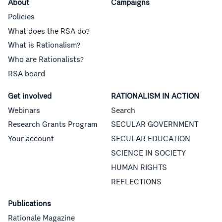
About
Campaigns
Policies
What does the RSA do?
What is Rationalism?
Who are Rationalists?
RSA board
Get involved
RATIONALISM IN ACTION
Webinars
Search
Research Grants Program
SECULAR GOVERNMENT
Your account
SECULAR EDUCATION
SCIENCE IN SOCIETY
HUMAN RIGHTS
REFLECTIONS
Publications
Rationale Magazine