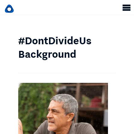
#DontDivideUs
Background