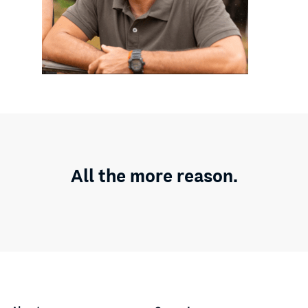
All the more reason.