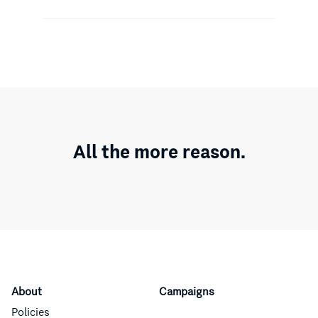
All the more reason.
About
Campaigns
Policies