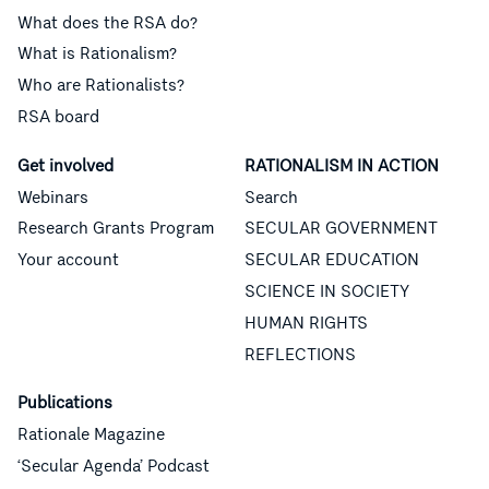
What does the RSA do?
What is Rationalism?
Who are Rationalists?
RSA board
Get involved
RATIONALISM IN ACTION
Webinars
Search
Research Grants Program
SECULAR GOVERNMENT
Your account
SECULAR EDUCATION
SCIENCE IN SOCIETY
HUMAN RIGHTS
REFLECTIONS
Publications
Rationale Magazine
‘Secular Agenda’ Podcast