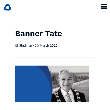
Banner Tate
Si Gladman / 30 March 2022