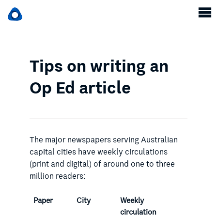
Tips on writing an
Op Ed article
The major newspapers serving Australian
capital cities have weekly circulations
(print and digital) of around one to three
million readers:
Paper
City
Weekly
circulation