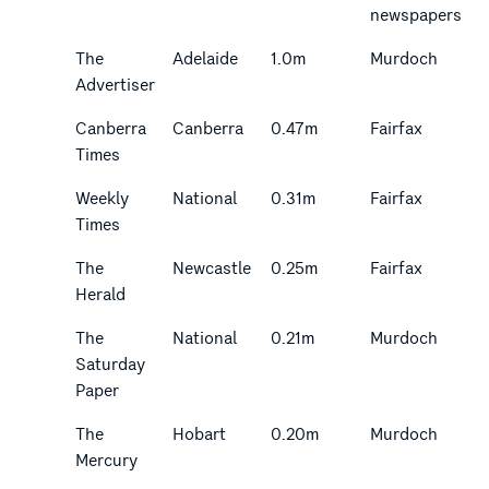
newspapers
The
Adelaide
1.0m
Murdoch
Advertiser
Canberra
Canberra
0.47m
Fairfax
Times
Weekly
National
0.31m
Fairfax
Times
The
Newcastle
0.25m
Fairfax
Herald
The
National
0.21m
Murdoch
Saturday
Paper
The
Hobart
0.20m
Murdoch
Mercury