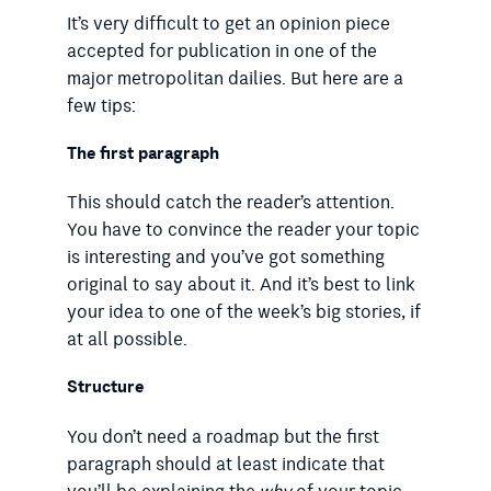
It’s very difficult to get an opinion piece
accepted for publication in one of the
major metropolitan dailies. But here are a
few tips:
The first paragraph
This should catch the reader’s attention.
You have to convince the reader your topic
is interesting and you’ve got something
original to say about it. And it’s best to link
your idea to one of the week’s big stories, if
at all possible.
Structure
You don’t need a roadmap but the first
paragraph should at least indicate that