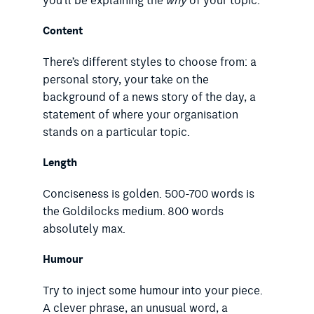
you’ll be explaining the
why
of your topic.
Content
There’s different styles to choose from: a
personal story, your take on the
background of a news story of the day, a
statement of where your organisation
stands on a particular topic.
Length
Conciseness is golden. 500-700 words is
the Goldilocks medium. 800 words
absolutely max.
Humour
Try to inject some humour into your piece.
A clever phrase, an unusual word, a