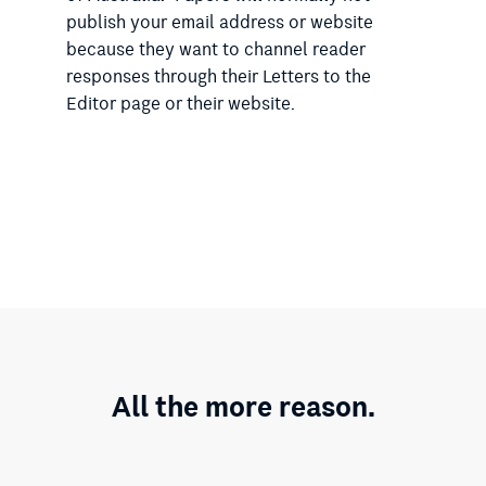
publish your email address or website
because they want to channel reader
responses through their Letters to the
Editor page or their website.
All the more reason.