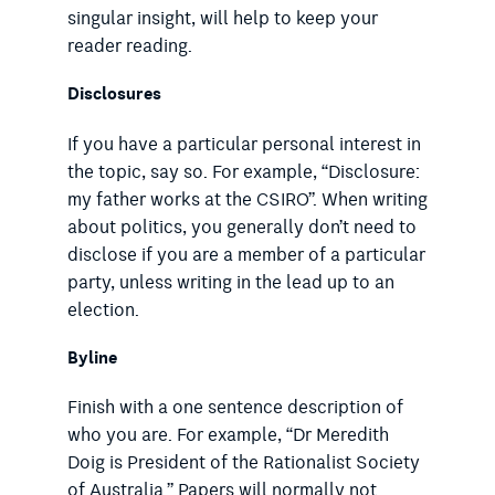
singular insight, will help to keep your
reader reading.
Disclosures
If you have a particular personal interest in
the topic, say so. For example, “Disclosure:
my father works at the CSIRO”. When writing
about politics, you generally don’t need to
disclose if you are a member of a particular
party, unless writing in the lead up to an
election.
Byline
Finish with a one sentence description of
who you are. For example, “Dr Meredith
Doig is President of the Rationalist Society
of Australia.” Papers will normally not