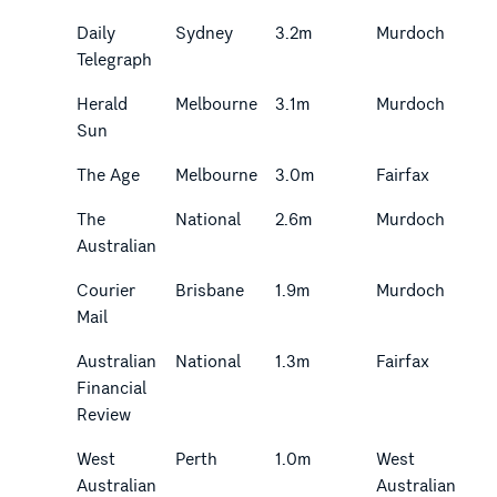
Daily
Sydney
3.2m
Murdoch
Telegraph
Herald
Melbourne
3.1m
Murdoch
Sun
The Age
Melbourne
3.0m
Fairfax
The
National
2.6m
Murdoch
Australian
Courier
Brisbane
1.9m
Murdoch
Mail
Australian
National
1.3m
Fairfax
Financial
Review
West
Perth
1.0m
West
Australian
Australian