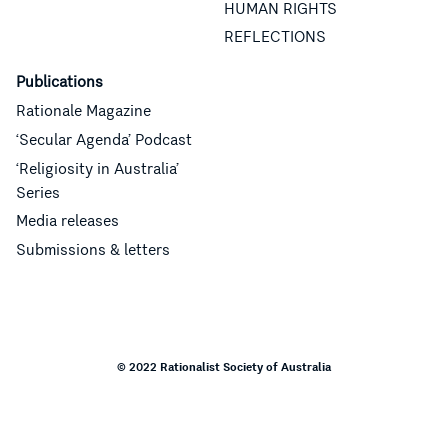
HUMAN RIGHTS
REFLECTIONS
Publications
Rationale Magazine
‘Secular Agenda’ Podcast
‘Religiosity in Australia’
Series
Media releases
Submissions & letters
© 2022 Rationalist Society of Australia