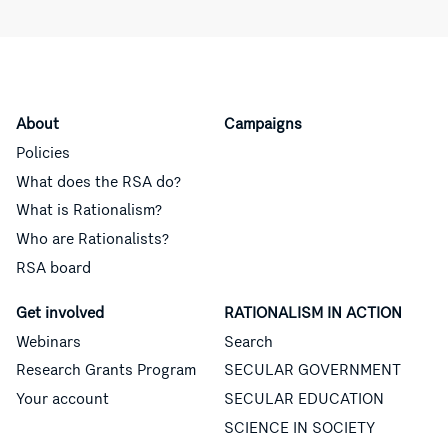
About
Campaigns
Policies
What does the RSA do?
What is Rationalism?
Who are Rationalists?
RSA board
Get involved
RATIONALISM IN ACTION
Webinars
Search
Research Grants Program
SECULAR GOVERNMENT
Your account
SECULAR EDUCATION
SCIENCE IN SOCIETY