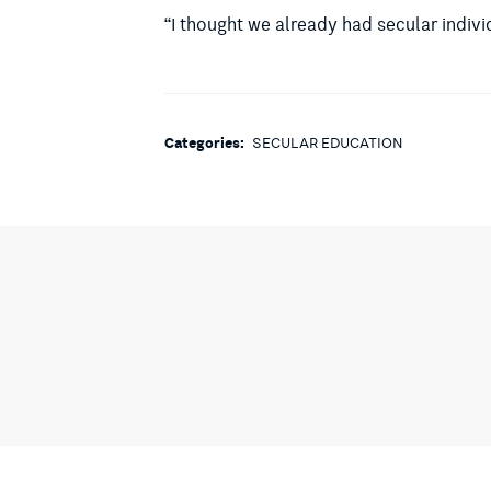
“I thought we already had secular indivi
Categories:
SECULAR EDUCATION