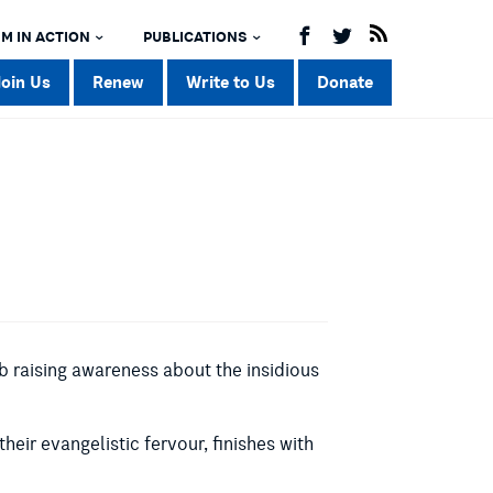
M IN ACTION
PUBLICATIONS
Join Us
Renew
Write to Us
Donate
 raising awareness about the insidious
their evangelistic fervour, finishes with