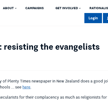
ABOUT
CAMPAIGNS
GET INVOLVED
RATIONALIS
Login
 resisting the evangelists
ay of Plenty Times newspaper in New Zealand does a good job
chools … see
here
.
 secularists for their complacency as much as religionists for 