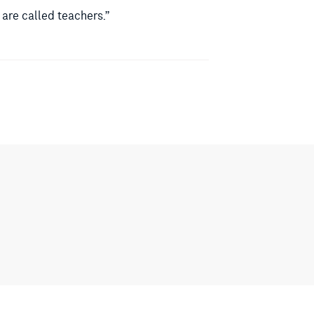
 are called teachers.”