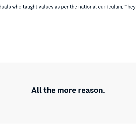
duals who taught values as per the national curriculum. They
All the more reason.