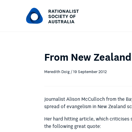
From New Zealand:
Meredith Doig / 19 September 2012
Journalist Alison McCulloch from the B
spread of evangelism in New Zealand s
Her hard hitting article, which criticises
the following great quote: