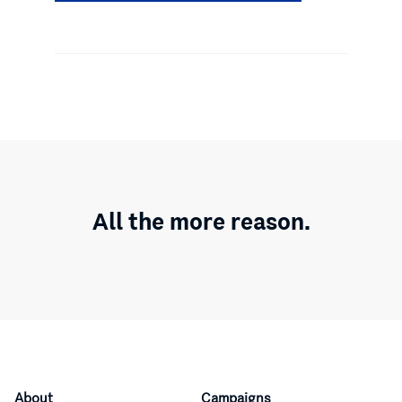
All the more reason.
About
Campaigns