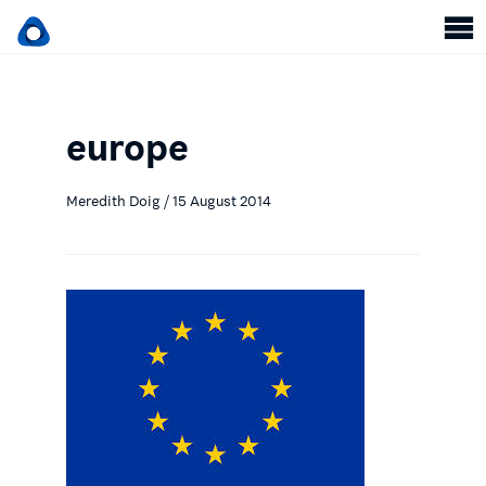
europe
Meredith Doig / 15 August 2014