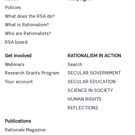
Policies
What does the RSA do?
What is Rationalism?
Who are Rationalists?
RSA board
Get involved
RATIONALISM IN ACTION
Webinars
Search
Research Grants Program
SECULAR GOVERNMENT
Your account
SECULAR EDUCATION
SCIENCE IN SOCIETY
HUMAN RIGHTS
REFLECTIONS
Publications
Rationale Magazine