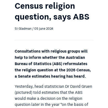
Census religion
question, says ABS
Si Gladman / 05 June 2024
Consultations with religious groups will
help to inform whether the Australian
Bureau of Statistics (ABS) reformulates
the religion question at the 2026 Census,
a Senate estimates hearing has heard.
Yesterday, head statistician Dr David Gruen
(pictured) told estimates that the ABS
would make a decision on the religion
question later in the year “on the basis of