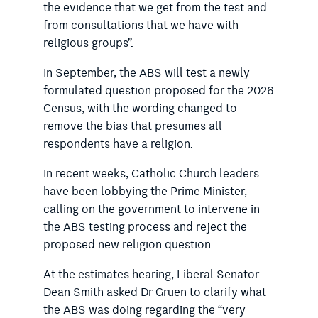
the evidence that we get from the test and
from consultations that we have with
religious groups”.
In September, the ABS will test a newly
formulated question proposed for the 2026
Census, with the wording changed to
remove the bias that presumes all
respondents have a religion.
In recent weeks, Catholic Church leaders
have been lobbying the Prime Minister,
calling on the government to intervene in
the ABS testing process and reject the
proposed new religion question.
At the estimates hearing, Liberal Senator
Dean Smith asked Dr Gruen to clarify what
the ABS was doing regarding the “very