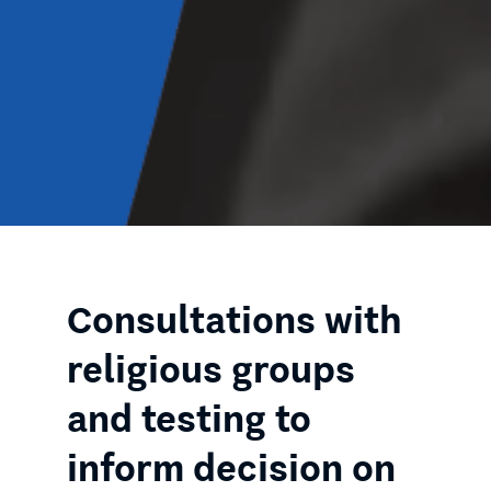
Consultations with
religious groups
and testing to
inform decision on