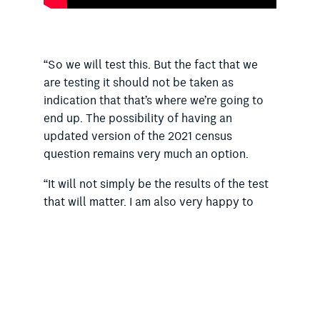
“So we will test this. But the fact that we
are testing it should not be taken as
indication that that’s where we’re going to
end up. The possibility of having an
updated version of the 2021 census
question remains very much an option.
“It will not simply be the results of the test
that will matter. I am also very happy to
have representations from religious groups,
if they wish to meet with us – very happy to
do that.”
The Catholic Church is also opposing
replacing the list of the top religious