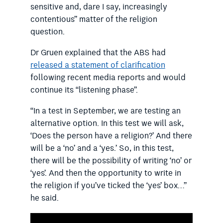
sensitive and, dare I say, increasingly
contentious” matter of the religion
question.
Dr Gruen explained that the ABS had
released a statement of clarification
following recent media reports and would
continue its “listening phase”.
“In a test in September, we are testing an
alternative option. In this test we will ask,
‘Does the person have a religion?’ And there
will be a ‘no’ and a ‘yes.’ So, in this test,
there will be the possibility of writing ‘no’ or
‘yes’. And then the opportunity to write in
the religion if you’ve ticked the ‘yes’ box…”
he said.