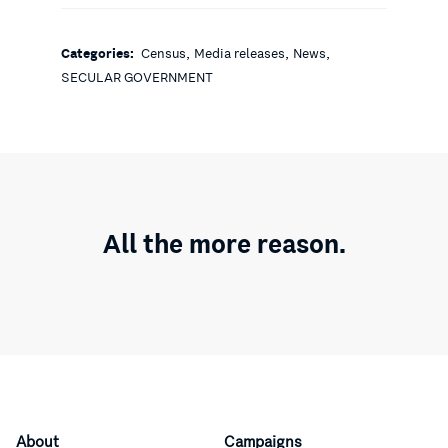
,
,
,
Categories:
Census
Media releases
News
SECULAR GOVERNMENT
All the more reason.
About
Campaigns