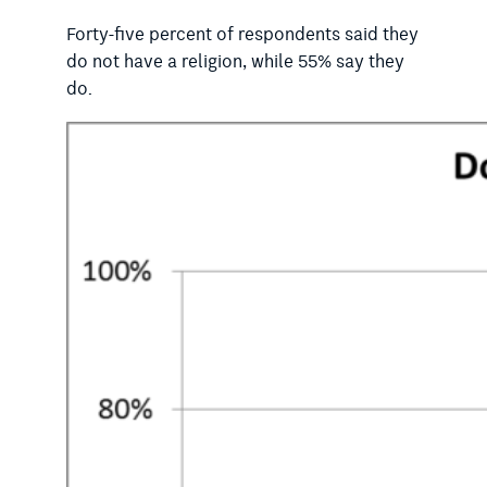
Forty-five percent of respondents said they
do not have a religion, while 55% say they
do.