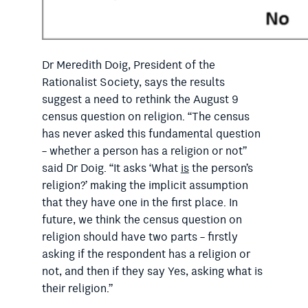
Dr Meredith Doig, President of the
Rationalist Society, says the results
suggest a need to rethink the August 9
census question on religion. “The census
has never asked this fundamental question
– whether a person has a religion or not”
said Dr Doig. “It asks ‘What
is
the person’s
religion?’ making the implicit assumption
that they have one in the first place. In
future, we think the census question on
religion should have two parts – firstly
asking if the respondent has a religion or
not, and then if they say Yes, asking what is
their religion.”