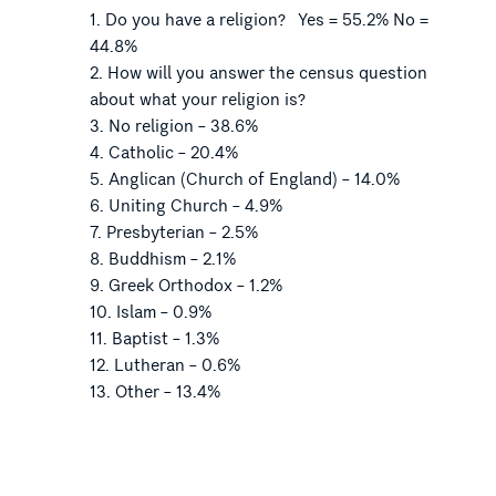
Do you have a religion? Yes = 55.2% No =
44.8%
How will you answer the census question
about what your religion is?
No religion – 38.6%
Catholic – 20.4%
Anglican (Church of England) – 14.0%
Uniting Church – 4.9%
Presbyterian – 2.5%
Buddhism – 2.1%
Greek Orthodox – 1.2%
Islam – 0.9%
Baptist – 1.3%
Lutheran – 0.6%
Other – 13.4%