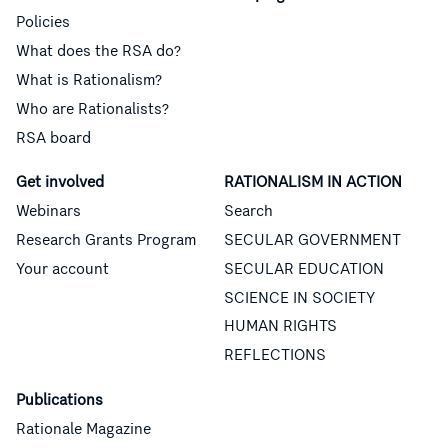
Policies
What does the RSA do?
What is Rationalism?
Who are Rationalists?
RSA board
Get involved
RATIONALISM IN ACTION
Webinars
Search
Research Grants Program
SECULAR GOVERNMENT
Your account
SECULAR EDUCATION
SCIENCE IN SOCIETY
HUMAN RIGHTS
REFLECTIONS
Publications
Rationale Magazine