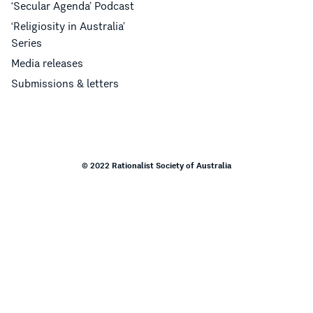
‘Secular Agenda’ Podcast
‘Religiosity in Australia’
Series
Media releases
Submissions & letters
© 2022 Rationalist Society of Australia