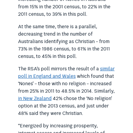
from 15% in the 2001 census, to 22% in the
2011 census, to 39% in this poll.
At the same time, there is a parallel,
decreasing trend in the number of
Australians identifying as Christian – from
73% in the 1986 census, to 61% in the 2011
census, to 45% in this poll.
The RSA’s poll mirrors the result of a
similar
poll in England and Wales
which found that
‘Nones’ – those with no religion – increased
from 25% in 2011 to 48.5% in 2014. Similarly,
in New Zealand
42% chose the ‘No religion’
option at the 2013 census, and just under
48% said they were Christian.
“Energized by increasing prosperity,