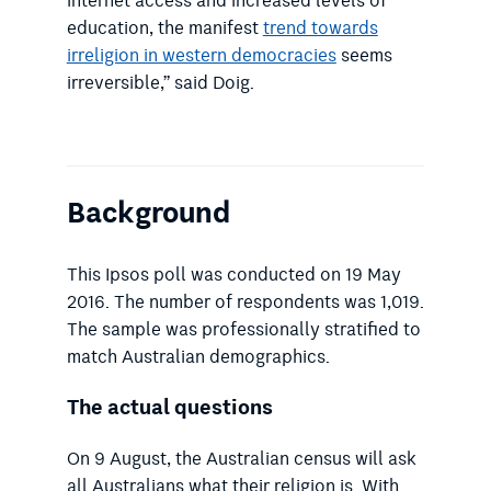
internet access and increased levels of
education, the manifest
trend towards
irreligion in western democracies
seems
irreversible,” said Doig.
Background
This Ipsos poll was conducted on 19 May
2016. The number of respondents was 1,019.
The sample was professionally stratified to
match Australian demographics.
The actual questions
On 9 August, the Australian census will ask
all Australians what their religion is. With