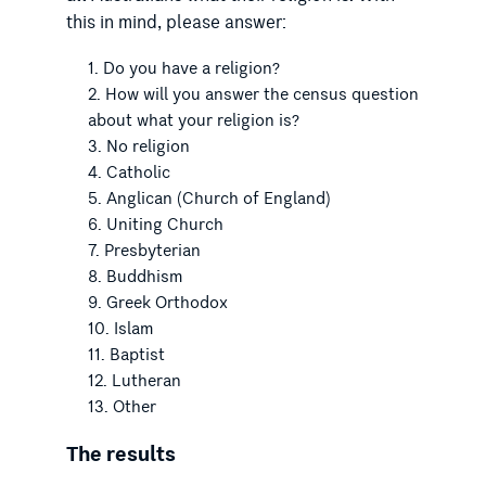
this in mind, please answer:
Do you have a religion?
How will you answer the census question
about what your religion is?
No religion
Catholic
Anglican (Church of England)
Uniting Church
Presbyterian
Buddhism
Greek Orthodox
Islam
Baptist
Lutheran
Other
The results