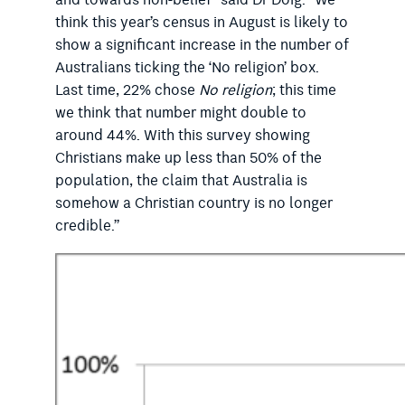
and towards non-belief” said Dr Doig. “We
think this year’s census in August is likely to
show a significant increase in the number of
Australians ticking the ‘No religion’ box.
Last time, 22% chose
No religion
; this time
we think that number might double to
around 44%. With this survey showing
Christians make up less than 50% of the
population, the claim that Australia is
somehow a Christian country is no longer
credible.”