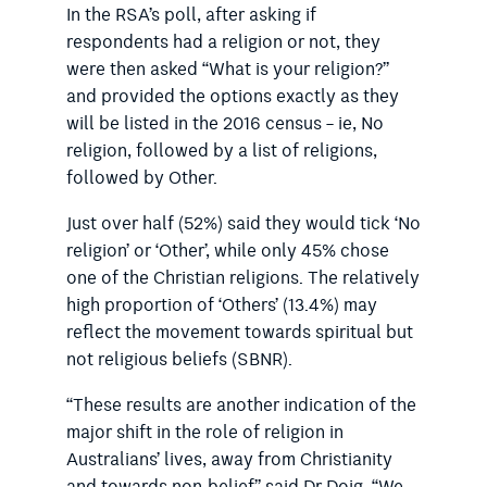
In the RSA’s poll, after asking if
respondents had a religion or not, they
were then asked “What is your religion?”
and provided the options exactly as they
will be listed in the 2016 census – ie, No
religion, followed by a list of religions,
followed by Other.
Just over half (52%) said they would tick ‘No
religion’ or ‘Other’, while only 45% chose
one of the Christian religions. The relatively
high proportion of ‘Others’ (13.4%) may
reflect the movement towards spiritual but
not religious beliefs (SBNR).
“These results are another indication of the
major shift in the role of religion in
Australians’ lives, away from Christianity