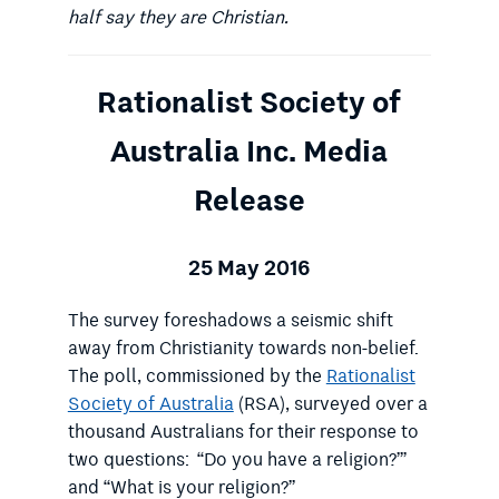
half say they are Christian.
Rationalist Society of
Australia Inc. Media
Release
25 May 2016
The survey foreshadows a seismic shift
away from Christianity towards non-belief.
The poll, commissioned by the
Rationalist
Society of Australia
(RSA), surveyed over a
thousand Australians for their response to
two questions: “Do you have a religion?”’
and “What is your religion?”