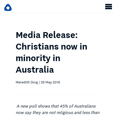
Media Release:
Christians now in
minority in
Australia
Meredith Doig / 25 May 2016
A new poll shows that 45% of Australians
now say they are not religious and less than