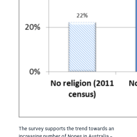
The survey supports the trend towards an
increasing number of Nones in Australia –