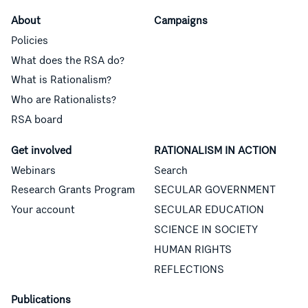
About
Campaigns
Policies
What does the RSA do?
What is Rationalism?
Who are Rationalists?
RSA board
Get involved
RATIONALISM IN ACTION
Webinars
Search
Research Grants Program
SECULAR GOVERNMENT
Your account
SECULAR EDUCATION
SCIENCE IN SOCIETY
HUMAN RIGHTS
REFLECTIONS
Publications