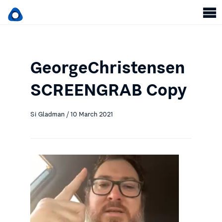
GeorgeChristensen
SCREENGRAB Copy
Si Gladman / 10 March 2021