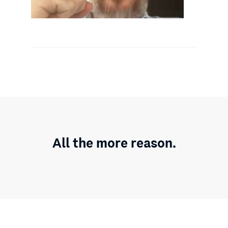
All the more reason.