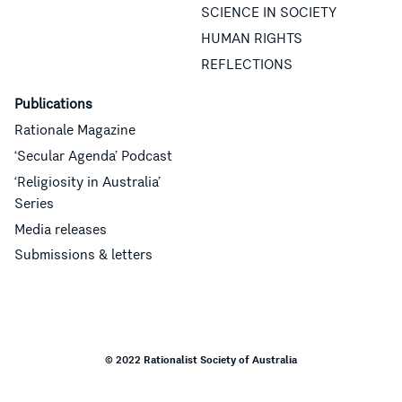
SCIENCE IN SOCIETY
HUMAN RIGHTS
REFLECTIONS
Publications
Rationale Magazine
‘Secular Agenda’ Podcast
‘Religiosity in Australia’
Series
Media releases
Submissions & letters
© 2022 Rationalist Society of Australia