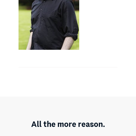
All the more reason.