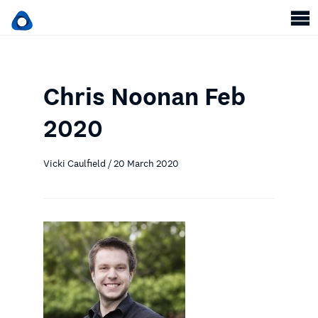
Chris Noonan Feb
2020
Vicki Caulfield / 20 March 2020