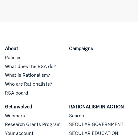
About
Campaigns
Policies
What does the RSA do?
What is Rationalism?
Who are Rationalists?
RSA board
Get involved
RATIONALISM IN ACTION
Webinars
Search
Research Grants Program
SECULAR GOVERNMENT
Your account
SECULAR EDUCATION