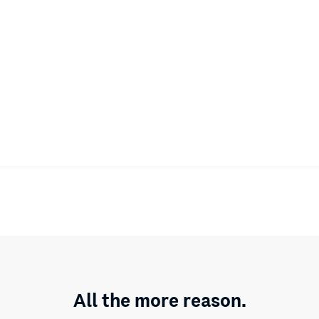
All the more reason.