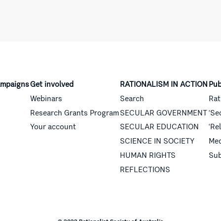
mpaigns
Get involved
RATIONALISM IN ACTION
Pub
Webinars
Search
Rat
Research Grants Program
SECULAR GOVERNMENT
‘Se
Your account
SECULAR EDUCATION
‘Re
SCIENCE IN SOCIETY
Med
HUMAN RIGHTS
Sub
REFLECTIONS