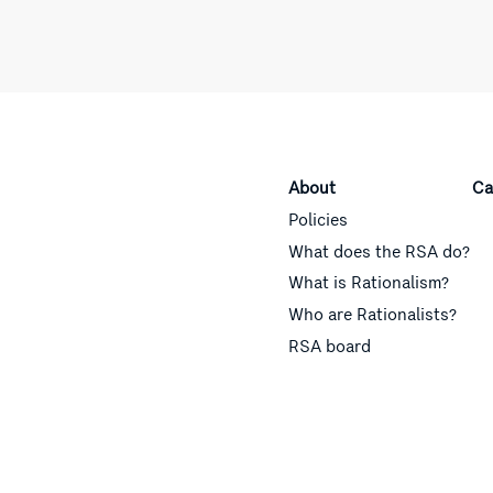
About
Ca
Policies
What does the RSA do?
What is Rationalism?
Who are Rationalists?
RSA board