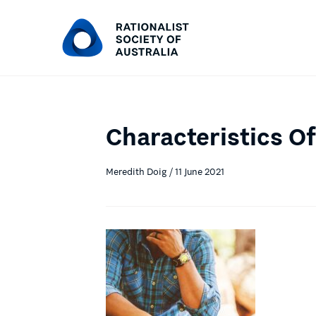
Characteristics Of
Meredith Doig / 11 June 2021