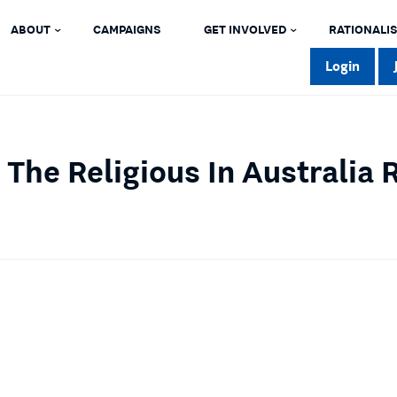
ABOUT
CAMPAIGNS
GET INVOLVED
RATIONALIS
Login
 The Religious In Australia 