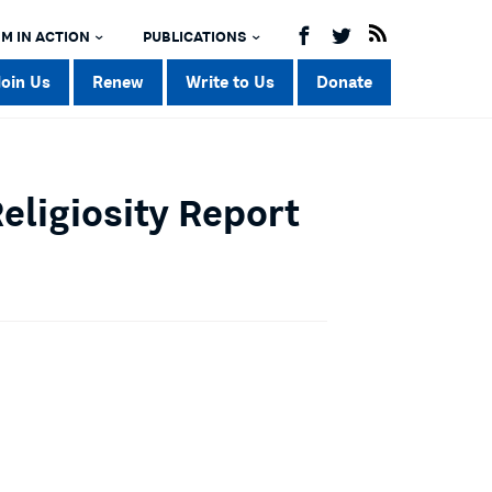
M IN ACTION
PUBLICATIONS
Join Us
Renew
Write to Us
Donate
Religiosity Report