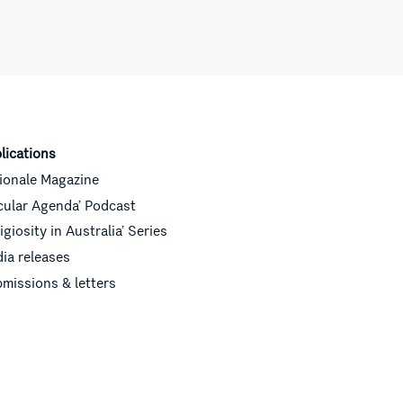
lications
ionale Magazine
cular Agenda’ Podcast
ligiosity in Australia’ Series
ia releases
missions & letters