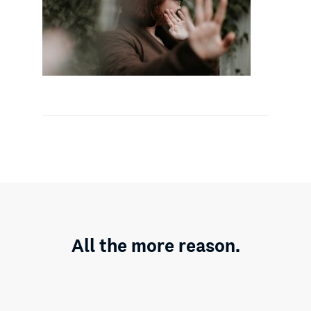
All the more reason.