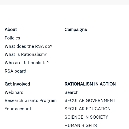
About
Campaigns
Policies
What does the RSA do?
What is Rationalism?
Who are Rationalists?
RSA board
Get involved
RATIONALISM IN ACTION
Webinars
Search
Research Grants Program
SECULAR GOVERNMENT
Your account
SECULAR EDUCATION
SCIENCE IN SOCIETY
HUMAN RIGHTS