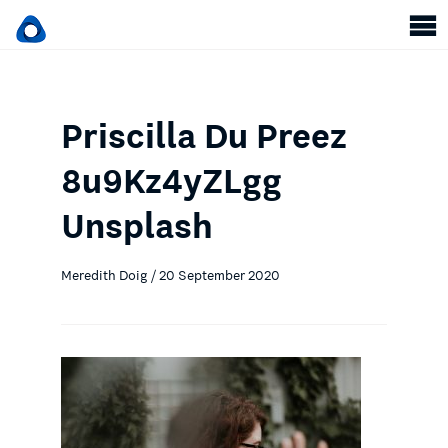
Priscilla Du Preez
8u9Kz4yZLgg
Unsplash
Meredith Doig / 20 September 2020