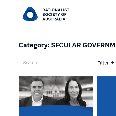
Category:
SECULAR GOVERNM
Filter