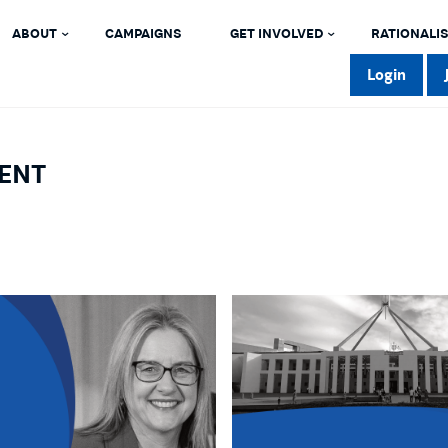
ABOUT
CAMPAIGNS
GET INVOLVED
RATIONALIS
Login
ENT