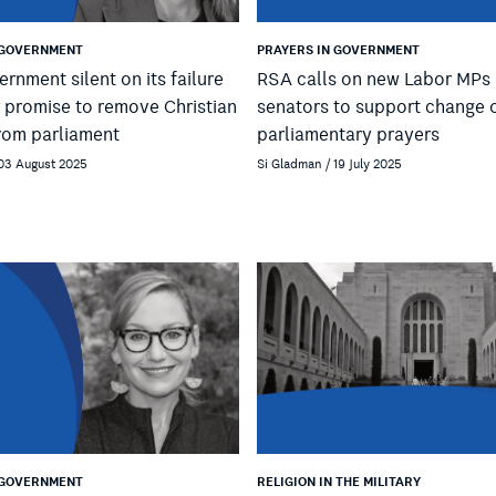
 GOVERNMENT
PRAYERS IN GOVERNMENT
ernment silent on its failure
RSA calls on new Labor MPs
r promise to remove Christian
senators to support change 
rom parliament
parliamentary prayers
 03 August 2025
Si Gladman / 19 July 2025
 GOVERNMENT
RELIGION IN THE MILITARY