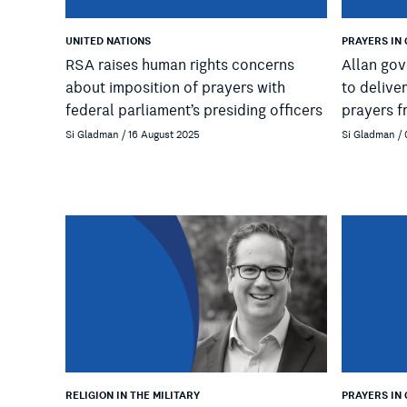
UNITED NATIONS
PRAYERS IN
RSA raises human rights concerns
Allan gov
about imposition of prayers with
to delive
federal parliament’s presiding officers
prayers f
Si Gladman / 16 August 2025
Si Gladman /
RELIGION IN THE MILITARY
PRAYERS IN