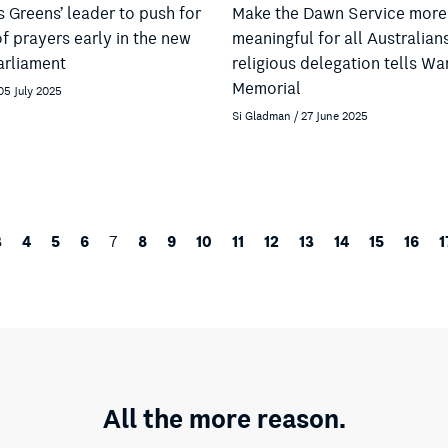
 Greens’ leader to push for
Make the Dawn Service more
f prayers early in the new
meaningful for all Australian
arliament
religious delegation tells Wa
Memorial
05 July 2025
Si Gladman / 27 June 2025
3
4
5
6
8
9
10
11
12
13
14
15
16
1
7
All the more reason.