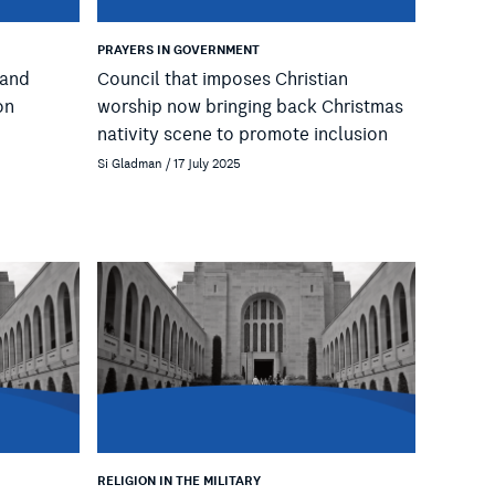
PRAYERS IN GOVERNMENT
 and
Council that imposes Christian
on
worship now bringing back Christmas
nativity scene to promote inclusion
Si Gladman / 17 July 2025
RELIGION IN THE MILITARY