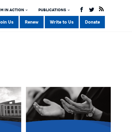
M IN ACTION
PUBLICATIONS
Join Us
Renew
Write to Us
Donate