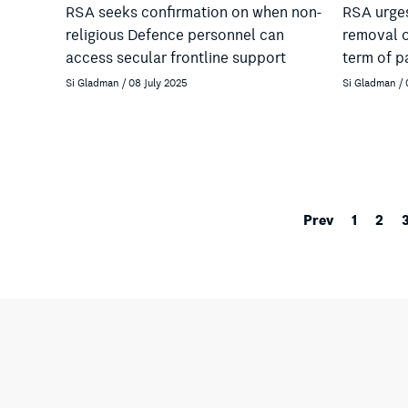
RSA seeks confirmation on when non-
RSA urges
religious Defence personnel can
removal o
access secular frontline support
term of p
Si Gladman / 08 July 2025
Si Gladman / 
Prev
1
2