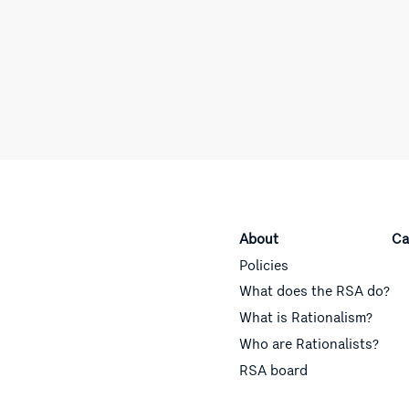
About
Ca
Policies
What does the RSA do?
What is Rationalism?
Who are Rationalists?
RSA board