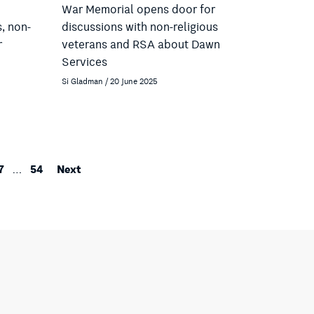
War Memorial opens door for
s, non-
discussions with non-religious
r
veterans and RSA about Dawn
Services
Si Gladman / 20 June 2025
7
54
Next
…