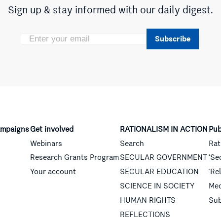
Sign up & stay informed with our daily digest.
Subscribe
mpaigns
Get involved
RATIONALISM IN ACTION
Pub
Webinars
Search
Rat
Research Grants Program
SECULAR GOVERNMENT
‘Se
Your account
SECULAR EDUCATION
‘Re
SCIENCE IN SOCIETY
Med
HUMAN RIGHTS
Sub
REFLECTIONS