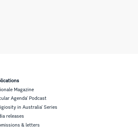
lications
ionale Magazine
cular Agenda’ Podcast
ligiosity in Australia’ Series
ia releases
missions & letters