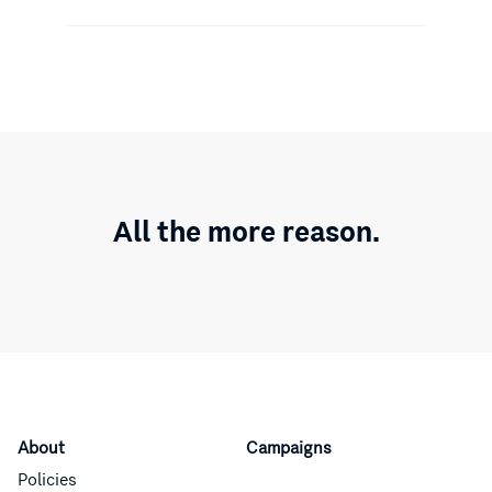
All the more reason.
About
Campaigns
Policies