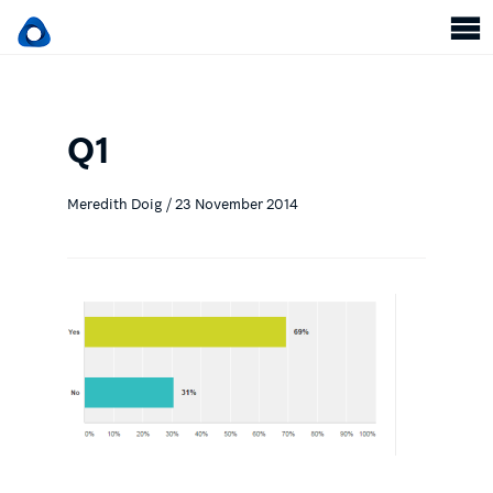
Q1
Meredith Doig / 23 November 2014