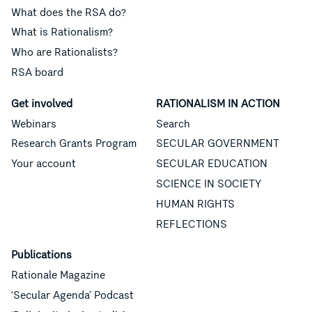
What does the RSA do?
What is Rationalism?
Who are Rationalists?
RSA board
Get involved
RATIONALISM IN ACTION
Webinars
Search
Research Grants Program
SECULAR GOVERNMENT
Your account
SECULAR EDUCATION
SCIENCE IN SOCIETY
HUMAN RIGHTS
REFLECTIONS
Publications
Rationale Magazine
‘Secular Agenda’ Podcast