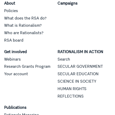
About
Campaigns
Policies
What does the RSA do?
What is Rationalism?
Who are Rationalists?
RSA board
Get involved
RATIONALISM IN ACTION
Webinars
Search
Research Grants Program
SECULAR GOVERNMENT
Your account
SECULAR EDUCATION
SCIENCE IN SOCIETY
HUMAN RIGHTS
REFLECTIONS
Publications