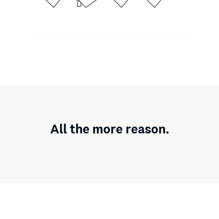
All the more reason.