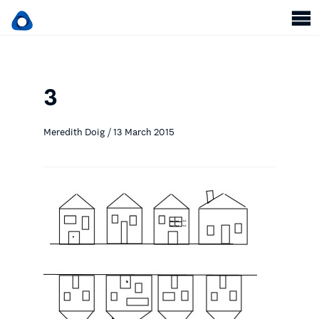
3
Meredith Doig / 13 March 2015