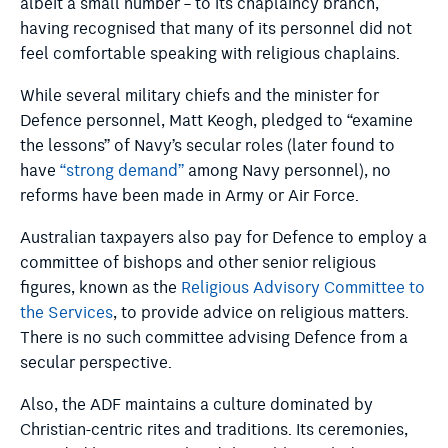
albeit a small number – to its chaplaincy branch,
having recognised that many of its personnel did not
feel comfortable speaking with religious chaplains.
While several military chiefs and the minister for
Defence personnel, Matt Keogh, pledged to “examine
the lessons” of Navy’s secular roles (later found to
have
“strong demand”
among Navy personnel), no
reforms have been made in Army or Air Force.
Australian taxpayers also pay for Defence to employ a
committee of bishops and other senior religious
figures, known as the
Religious Advisory Committee to
the Services
, to provide advice on religious matters.
There is no such committee advising Defence from a
secular perspective.
Also, the ADF maintains a culture dominated by
Christian-centric rites and traditions. Its ceremonies,