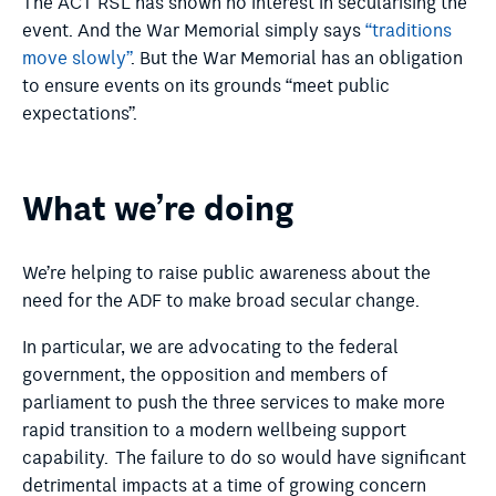
The ACT RSL has shown no interest in secularising the
event. And the War Memorial simply says
“traditions
move slowly”
. But the War Memorial has an obligation
to ensure events on its grounds “meet public
expectations”.
What we’re doing
We’re helping to raise public awareness about the
need for the ADF to make broad secular change.
In particular, we are advocating to the federal
government, the opposition and members of
parliament to push the three services to make more
rapid transition to a modern wellbeing support
capability.
The failure to do so would have significant
detrimental impacts at a time of growing concern