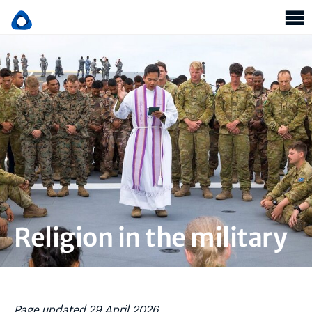
Religion in the military
Page updated 29 April 2026.