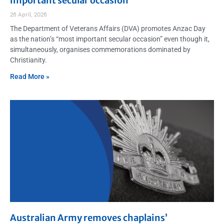
important secular occasion”
26 April, 2026
The Department of Veterans Affairs (DVA) promotes Anzac Day
as the nation’s “most important secular occasion” even though it,
simultaneously, organises commemorations dominated by
Christianity.
Read More »
Australian Army removes chaplains’