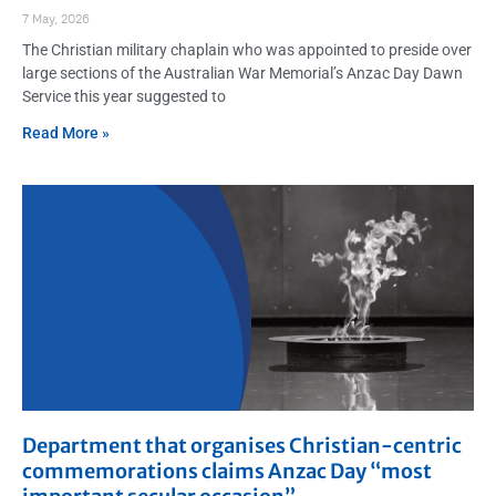
7 May, 2026
The Christian military chaplain who was appointed to preside over
large sections of the Australian War Memorial’s Anzac Day Dawn
Service this year suggested to
Read More »
Department that organises Christian-centric
commemorations claims Anzac Day “most