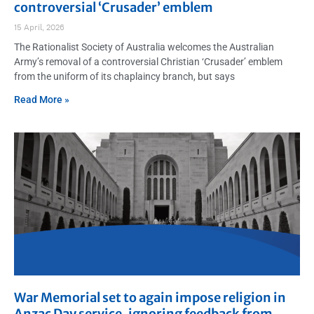
controversial ‘Crusader’ emblem
15 April, 2026
The Rationalist Society of Australia welcomes the Australian
Army’s removal of a controversial Christian ‘Crusader’ emblem
from the uniform of its chaplaincy branch, but says
Read More »
War Memorial set to again impose religion in
Anzac Day service, ignoring feedback from