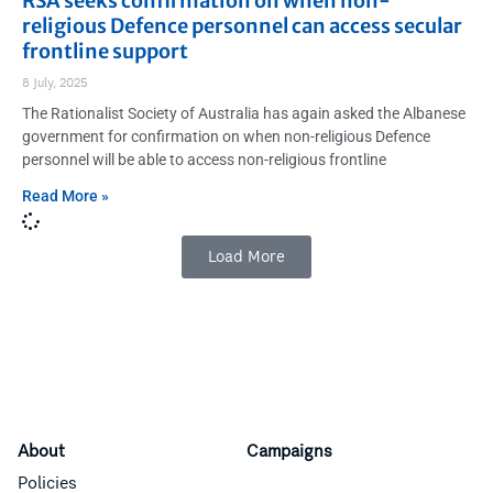
RSA seeks confirmation on when non-
religious Defence personnel can access secular
frontline support
8 July, 2025
The Rationalist Society of Australia has again asked the Albanese
government for confirmation on when non-religious Defence
personnel will be able to access non-religious frontline
Read More »
Load More
About
Campaigns
Policies