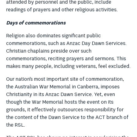
attended by personnel and the public, include
readings of prayers and other religious activities.
Days of commemorations
Religion also dominates significant public
commemorations, such as Anzac Day Dawn Services.
Christian chaplains preside over such
commemorations, reciting prayers and sermons. This
makes many people, including veterans, feel excluded.
Our nation’s most important site of commemoration,
the Australian War Memorial in Canberra, imposes
Christianity in its Anzac Dawn Service. Yet, even
though the War Memorial hosts the event on its
grounds, it effectively outsources responsibility for
the content of the Dawn Service to the ACT branch of
the RSL.