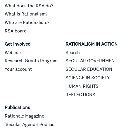
What does the RSA do?
What is Rationalism?
Who are Rationalists?
RSA board
Get involved
RATIONALISM IN ACTION
Webinars
Search
Research Grants Program
SECULAR GOVERNMENT
Your account
SECULAR EDUCATION
SCIENCE IN SOCIETY
HUMAN RIGHTS
REFLECTIONS
Publications
Rationale Magazine
‘Secular Agenda’ Podcast