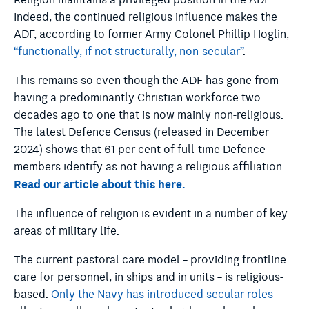
Religion maintains a privileged position in the ADF.
Indeed, the continued religious influence makes the
ADF, according to former Army Colonel Phillip Hoglin,
“functionally, if not structurally, non-secular”
.
This remains so even though the ADF has gone from
having a predominantly Christian workforce two
decades ago to one that is now mainly non-religious.
The latest
Defence Census (released in December
2024)
shows that 61 per cent of full-time Defence
members identify as not having a religious affiliation.
Read our article about this here.
The influence of religion is evident in a number of key
areas of military life.
The current pastoral care model – providing frontline
care for personnel, in ships and in units – is religious-
based.
Only the Navy has introduced secular roles
–