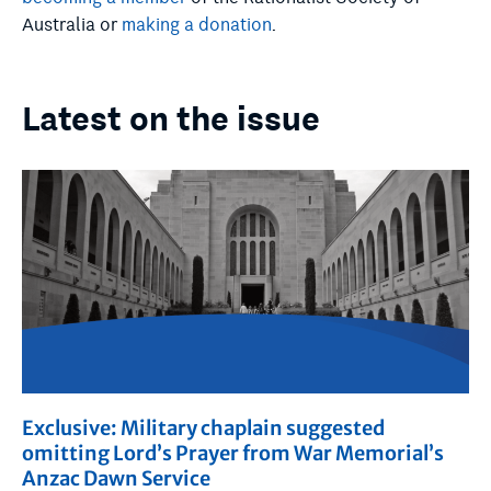
Australia or
making a donation
.
Latest on the issue
Exclusive: Military chaplain suggested
omitting Lord’s Prayer from War Memorial’s
Anzac Dawn Service