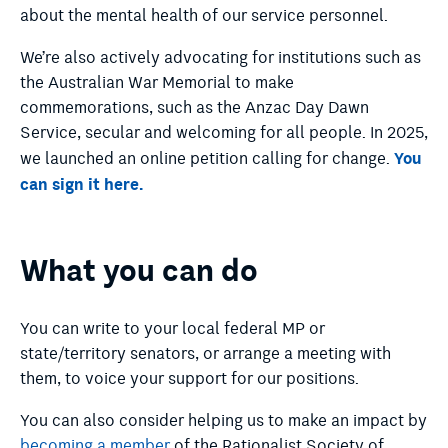
about the mental health of our service personnel.
We’re also actively advocating for institutions such as
the Australian War Memorial to make
commemorations, such as the Anzac Day Dawn
Service, secular and welcoming for all people. In 2025,
You
we launched an online petition calling for change.
can sign it here.
What you can do
You can write to your local federal MP or
state/territory senators, or arrange a meeting with
them, to voice your support for our positions.
You can also consider helping us to make an impact by
becoming a member
of the Rationalist Society of