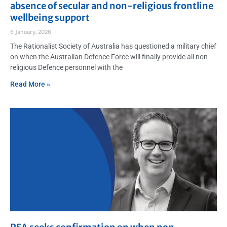
absence of secular and non-religious frontline
wellbeing support
6 January, 2026
The Rationalist Society of Australia has questioned a military chief
on when the Australian Defence Force will finally provide all non-
religious Defence personnel with the
Read More »