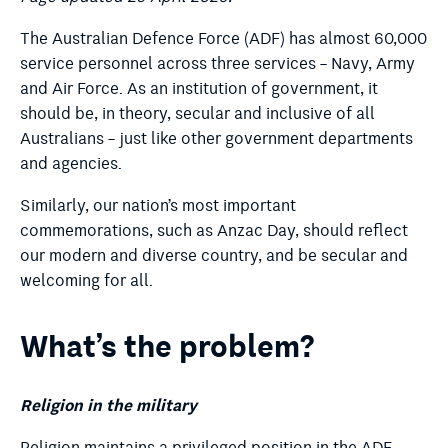
The Australian Defence Force (ADF) has almost 60,000
service personnel across three services – Navy, Army
and Air Force.
As an institution of government, it
should be, in theory, secular and inclusive of all
Australians – just like other government departments
and agencies.
Similarly, our nation’s most important
commemorations, such as Anzac Day, should reflect
our modern and diverse country, and be secular and
welcoming for all.
What’s the problem?
Religion in the military