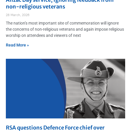
non-religious veterans
28 March, 2026
The nation’s most important site of commemoration will ignore
the concerns of non-religious veterans and again impose religious
worship on attendees and viewers of next
Read More »
RSA questions Defence Force chief over