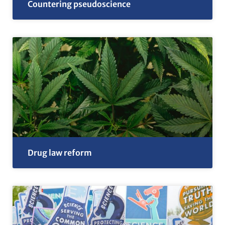
Countering pseudoscience
Drug law reform