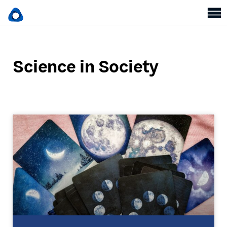
Science in Society