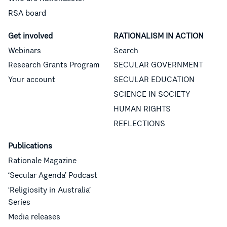
RSA board
Get involved
RATIONALISM IN ACTION
Webinars
Search
Research Grants Program
SECULAR GOVERNMENT
Your account
SECULAR EDUCATION
SCIENCE IN SOCIETY
HUMAN RIGHTS
REFLECTIONS
Publications
Rationale Magazine
‘Secular Agenda’ Podcast
‘Religiosity in Australia’
Series
Media releases