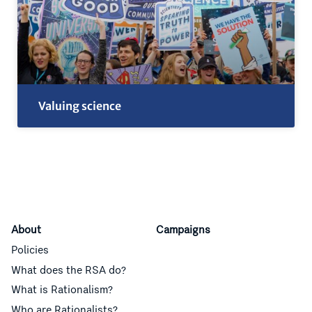
Valuing science
About
Campaigns
Policies
What does the RSA do?
What is Rationalism?
Who are Rationalists?