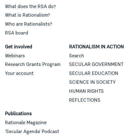
What does the RSA do?
What is Rationalism?
Who are Rationalists?
RSA board
Get involved
RATIONALISM IN ACTION
Webinars
Search
Research Grants Program
SECULAR GOVERNMENT
Your account
SECULAR EDUCATION
SCIENCE IN SOCIETY
HUMAN RIGHTS
REFLECTIONS
Publications
Rationale Magazine
‘Secular Agenda’ Podcast