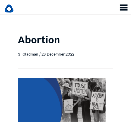
Abortion
Si Gladman / 23 December 2022