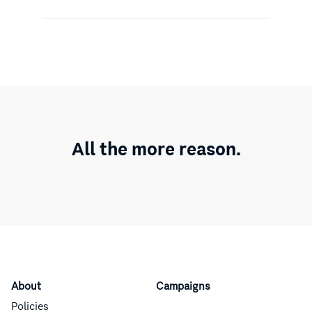
All the more reason.
About
Campaigns
Policies