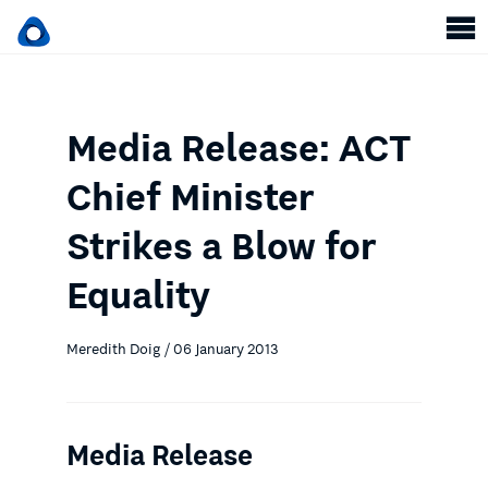
Media Release: ACT
Chief Minister
Strikes a Blow for
Equality
Meredith Doig / 06 January 2013
Media Release