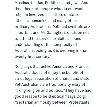
Muslims, Hindus, Buddhists and Jews. And
then there are people who do not want
religion involved in matters of state:
atheists, humanists and many other
ordinary Australians. Political symbols are
important and Ms Gallagher’s decision not
to attend the service exhibits a sound
understanding of the complexity of
Australian society as it is evolving in the
twenty first century.”
Doig says that unlike America and France,
Australia does not enjoy the benefit of
strict legal separation of church and state.
Yet Australians are traditionally wary of
mixing religion and politics. “They have had
good reason to be skeptical,” says Doig.
“Sectarian animosity between Protestants