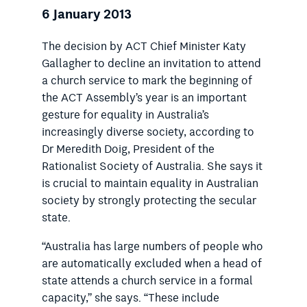
6 January 2013
The decision by ACT Chief Minister Katy
Gallagher to decline an invitation to attend
a church service to mark the beginning of
the ACT Assembly’s year is an important
gesture for equality in Australia’s
increasingly diverse society, according to
Dr Meredith Doig, President of the
Rationalist Society of Australia. She says it
is crucial to maintain equality in Australian
society by strongly protecting the secular
state.
“Australia has large numbers of people who
are automatically excluded when a head of
state attends a church service in a formal
capacity,” she says. “These include