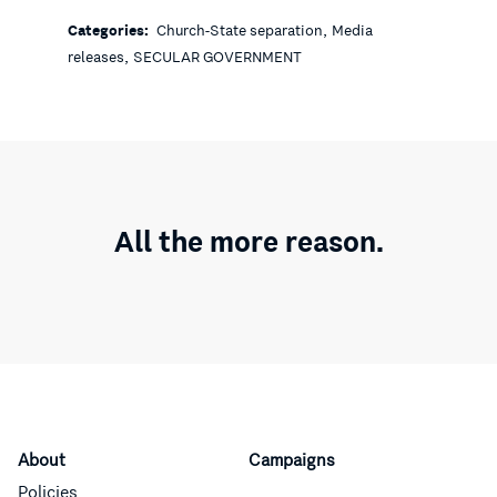
,
Categories:
Church-State separation
Media
,
releases
SECULAR GOVERNMENT
All the more reason.
About
Campaigns
Policies