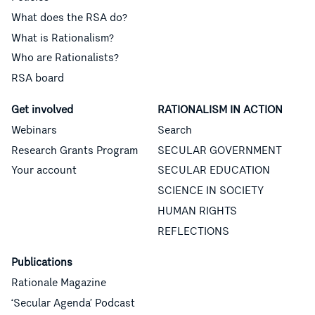
What does the RSA do?
What is Rationalism?
Who are Rationalists?
RSA board
Get involved
RATIONALISM IN ACTION
Webinars
Search
Research Grants Program
SECULAR GOVERNMENT
Your account
SECULAR EDUCATION
SCIENCE IN SOCIETY
HUMAN RIGHTS
REFLECTIONS
Publications
Rationale Magazine
‘Secular Agenda’ Podcast