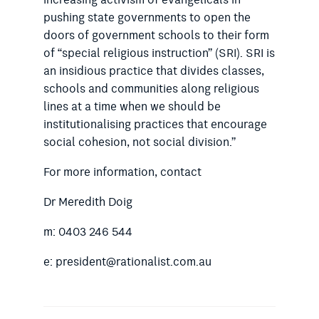
increasing activism of evangelicals in
pushing state governments to open the
doors of government schools to their form
of “special religious instruction” (SRI). SRI is
an insidious practice that divides classes,
schools and communities along religious
lines at a time when we should be
institutionalising practices that encourage
social cohesion, not social division.”
For more information, contact
Dr Meredith Doig
m: 0403 246 544
e: president@rationalist.com.au