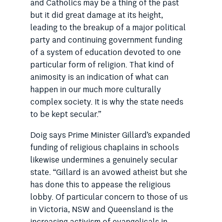
and Catholics may be a thing of the past
but it did great damage at its height,
leading to the breakup of a major political
party and continuing government funding
of a system of education devoted to one
particular form of religion. That kind of
animosity is an indication of what can
happen in our much more culturally
complex society. It is why the state needs
to be kept secular.”
Doig says Prime Minister Gillard’s expanded
funding of religious chaplains in schools
likewise undermines a genuinely secular
state. “Gillard is an avowed atheist but she
has done this to appease the religious
lobby. Of particular concern to those of us
in Victoria, NSW and Queensland is the