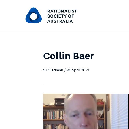
Collin Baer
Si Gladman / 24 April 2021