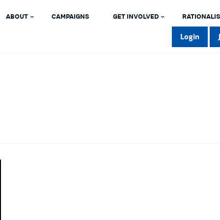
ABOUT
CAMPAIGNS
GET INVOLVED
RATIONALIS
Login