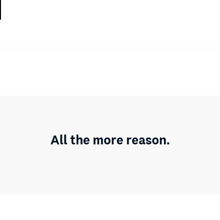
All the more reason.