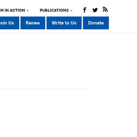
M IN ACTION
PUBLICATIONS
Join Us
Renew
Write to Us
Donate