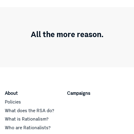
All the more reason.
About
Campaigns
Policies
What does the RSA do?
What is Rationalism?
Who are Rationalists?