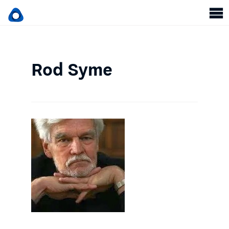
Rod Syme