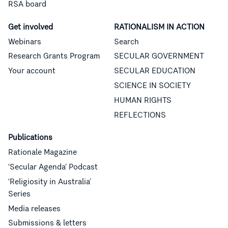
RSA board
Get involved
RATIONALISM IN ACTION
Webinars
Search
Research Grants Program
SECULAR GOVERNMENT
Your account
SECULAR EDUCATION
SCIENCE IN SOCIETY
HUMAN RIGHTS
REFLECTIONS
Publications
Rationale Magazine
‘Secular Agenda’ Podcast
‘Religiosity in Australia’
Series
Media releases
Submissions & letters