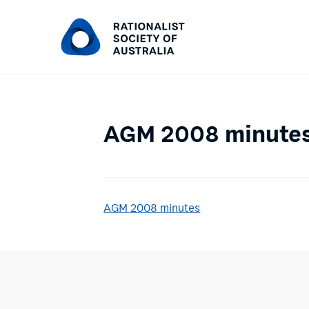
AGM 2008 minute
AGM 2008 minutes