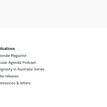
lications
ionale Magazine
cular Agenda’ Podcast
ligiosity in Australia’ Series
ia releases
missions & letters