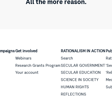
All the more reason.
mpaigns
Get involved
RATIONALISM IN ACTION
Pub
Webinars
Search
Rat
Research Grants Program
SECULAR GOVERNMENT
‘Se
Your account
SECULAR EDUCATION
‘Re
SCIENCE IN SOCIETY
Med
HUMAN RIGHTS
Sub
REFLECTIONS