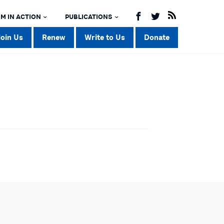
M IN ACTION
PUBLICATIONS
Join Us
Renew
Write to Us
Donate