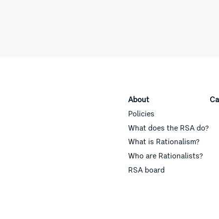
About
Ca
Policies
What does the RSA do?
What is Rationalism?
Who are Rationalists?
RSA board