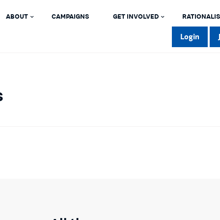
ABOUT
CAMPAIGNS
GET INVOLVED
RATIONALIS
Login
s