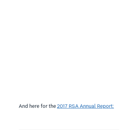
And here for the
2017 RSA Annual Report: