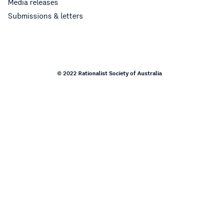
Media releases
Submissions & letters
© 2022 Rationalist Society of Australia