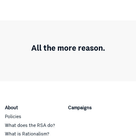
All the more reason.
About
Campaigns
Policies
What does the RSA do?
What is Rationalism?