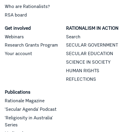
Who are Rationalists?
RSA board
Get involved
RATIONALISM IN ACTION
Webinars
Search
Research Grants Program
SECULAR GOVERNMENT
Your account
SECULAR EDUCATION
SCIENCE IN SOCIETY
HUMAN RIGHTS
REFLECTIONS
Publications
Rationale Magazine
‘Secular Agenda’ Podcast
‘Religiosity in Australia’
Series