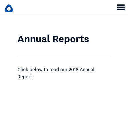
Annual Reports
Click below to read our 2018 Annual
Report: