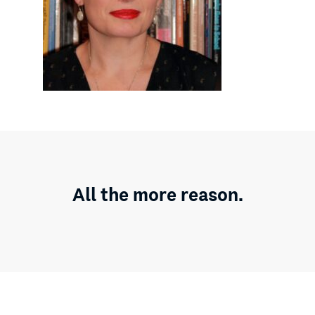
All the more reason.