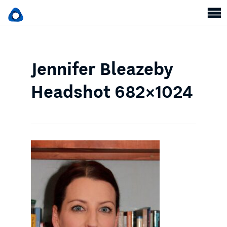
Jennifer Bleazeby
Headshot 682×1024