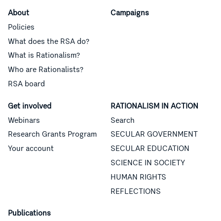
About
Campaigns
Policies
What does the RSA do?
What is Rationalism?
Who are Rationalists?
RSA board
Get involved
RATIONALISM IN ACTION
Webinars
Search
Research Grants Program
SECULAR GOVERNMENT
Your account
SECULAR EDUCATION
SCIENCE IN SOCIETY
HUMAN RIGHTS
REFLECTIONS
Publications