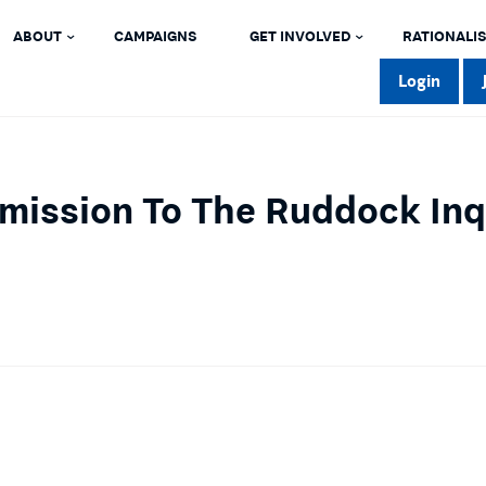
ABOUT
CAMPAIGNS
GET INVOLVED
RATIONALIS
Login
mission To The Ruddock Inqu