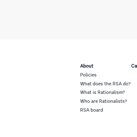
About
Ca
Policies
What does the RSA do?
What is Rationalism?
Who are Rationalists?
RSA board