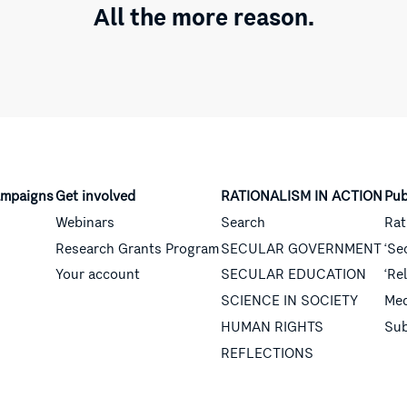
All the more reason.
mpaigns
Get involved
RATIONALISM IN ACTION
Pub
Webinars
Search
Rat
Research Grants Program
SECULAR GOVERNMENT
‘Se
Your account
SECULAR EDUCATION
‘Re
SCIENCE IN SOCIETY
Med
HUMAN RIGHTS
Sub
REFLECTIONS