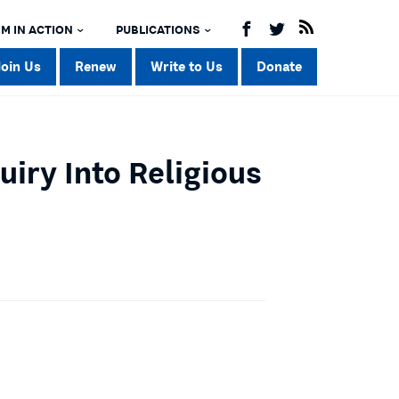
M IN ACTION
PUBLICATIONS
Join Us
Renew
Write to Us
Donate
iry Into Religious