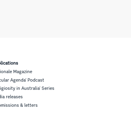
lications
ionale Magazine
cular Agenda’ Podcast
ligiosity in Australia’ Series
ia releases
missions & letters