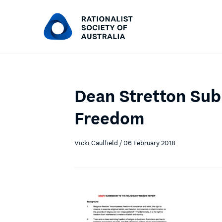
Dean Stretton Sub
Freedom
Vicki Caulfield / 06 February 2018