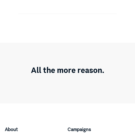
All the more reason.
About
Campaigns