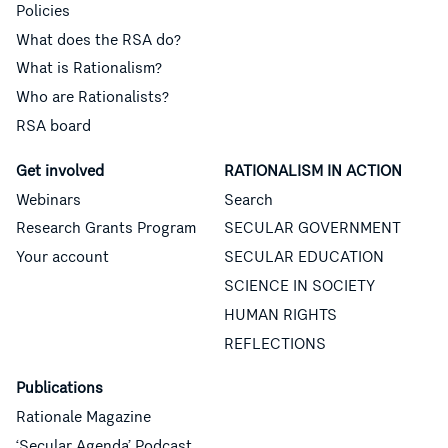
Policies
What does the RSA do?
What is Rationalism?
Who are Rationalists?
RSA board
Get involved
RATIONALISM IN ACTION
Webinars
Search
Research Grants Program
SECULAR GOVERNMENT
Your account
SECULAR EDUCATION
SCIENCE IN SOCIETY
HUMAN RIGHTS
REFLECTIONS
Publications
Rationale Magazine
‘Secular Agenda’ Podcast