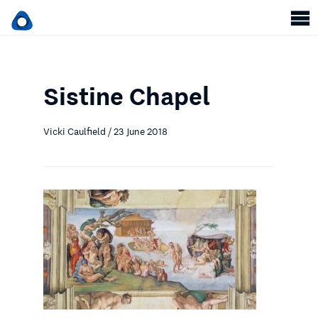
Sistine Chapel
Vicki Caulfield / 23 June 2018