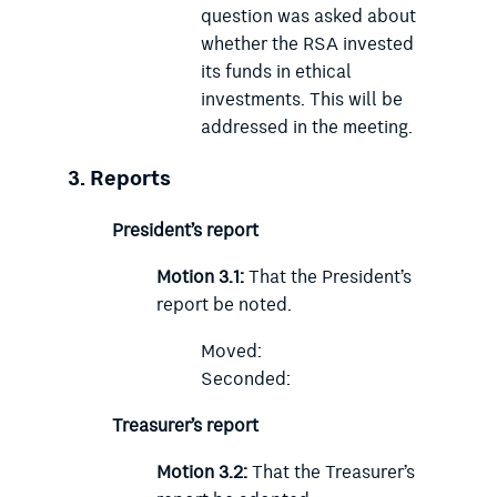
question was asked about
whether the RSA invested
its funds in ethical
investments. This will be
addressed in the meeting.
3.
Reports
President’s report
Motion 3.1:
That the President’s
report be noted.
Moved:
Seconded:
Treasurer’s report
Motion 3.2:
That the Treasurer’s