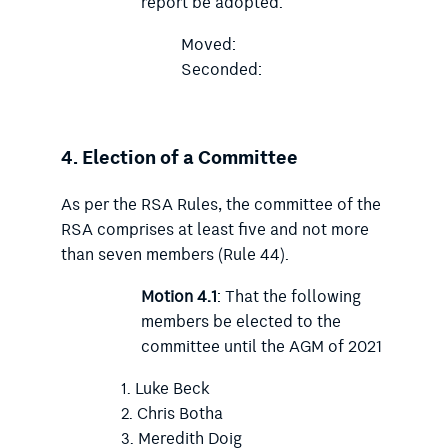
report be adopted.
Moved:
Seconded:
4.
Election of a Committee
As per the RSA Rules, the committee of the
RSA comprises at least five and not more
than seven members (Rule 44).
Motion 4.1
: That the following
members be elected to the
committee until the AGM of 2021
Luke Beck
Chris Botha
Meredith Doig