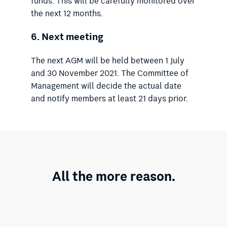
funds. This will be carefully monitored over
the next 12 months.
6.
Next meeting
The next AGM will be held between 1 July
and 30 November 2021. The Committee of
Management will decide the actual date
and notify members at least 21 days prior.
All the more reason.