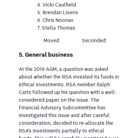
Vicki Caulfield
Brendan Liveris
Chris Noonan
Stella Thomas
Moved:
Seconded:
5.
General business
At the 2019 AGM, a question was asked
about whether the RSA invested its funds in
ethical investments. RSA member Ralph
Catts followed up his question with a well-
considered paper on the issue. The
Financial Advisory Subcommittee has
investigated this issue and after careful
consideration, decided to re-allocate the
RSA’s investments partially to ethical