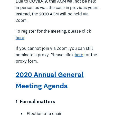
Due to COVID-19, this AGM will not be held
in-person as was the case in previous years.
Instead, the 2020 AGM will be held via
Zoom.
To register for the meeting, please click
here
.
If you cannot join via Zoom, you can still
nominate a proxy. Please click
here
for the
proxy form.
2020 Annual General
Meeting Agenda
1.
Formal matters
Election of a chair