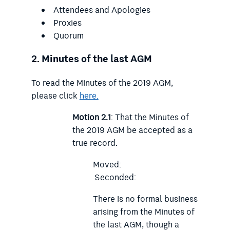
Attendees and Apologies
Proxies
Quorum
2.
Minutes of the last AGM
To read the Minutes of the 2019 AGM,
please click
here.
Motion 2.1
: That the Minutes of
the 2019 AGM be accepted as a
true record.
Moved:
Seconded:
There is no formal business
arising from the Minutes of
the last AGM, though a