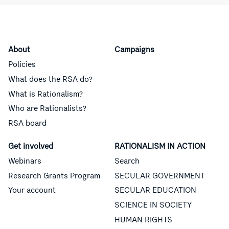
About
Campaigns
Policies
What does the RSA do?
What is Rationalism?
Who are Rationalists?
RSA board
Get involved
RATIONALISM IN ACTION
Webinars
Search
Research Grants Program
SECULAR GOVERNMENT
Your account
SECULAR EDUCATION
SCIENCE IN SOCIETY
HUMAN RIGHTS