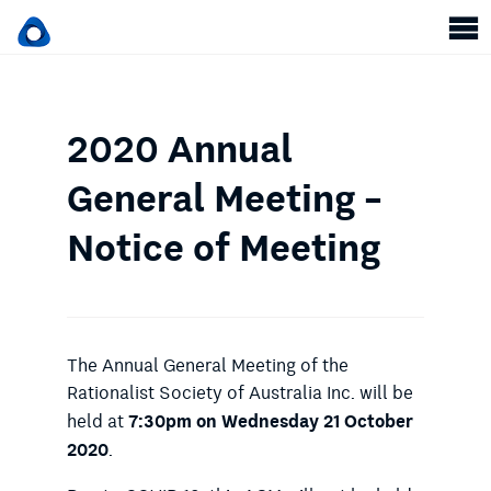
2020 Annual
General Meeting –
Notice of Meeting
The Annual General Meeting of the
Rationalist Society of Australia Inc. will be
7:30pm on Wednesday 21 October
held at
2020
.