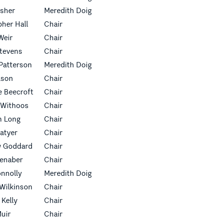
isher
Meredith Doig
pher Hall
Chair
Weir
Chair
Stevens
Chair
Patterson
Meredith Doig
lson
Chair
 Beecroft
Chair
 Withoos
Chair
n Long
Chair
latyer
Chair
w Goddard
Chair
ienaber
Chair
onnolly
Meredith Doig
Wilkinson
Chair
 Kelly
Chair
uir
Chair