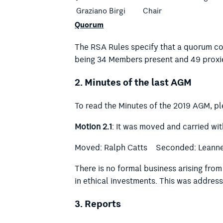
Graziano Birgi
Chair
Quorum
The RSA Rules specify that a quorum com
being 34 Members present and 49 proxi
2.
Minutes of the last AGM
To read the Minutes of the 2019 AGM, p
Motion 2.1
: It was moved and carried wi
Moved: Ralph Catts Seconded: Leann
There is no formal business arising fro
in ethical investments. This was address
3.
Reports