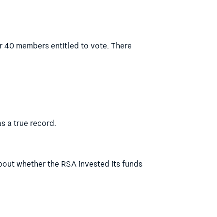
r 40 members entitled to vote. There
s a true record.
about whether the RSA invested its funds