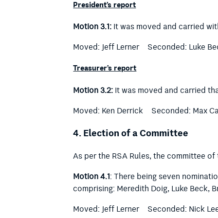
President’s report
Motion 3.1:
It was moved and carried wit
Moved: Jeff Lerner
Seconded: Luke Be
Treasurer’s report
Motion 3.2:
It was moved and carried tha
Moved: Ken Derrick
Seconded: Max C
4.
Election of a Committee
As per the RSA Rules, the committee of
Motion 4.1
: There being seven nominatio
comprising:
Meredith Doig, Luke Beck, B
Moved: Jeff Lerner
Seconded: Nick Le