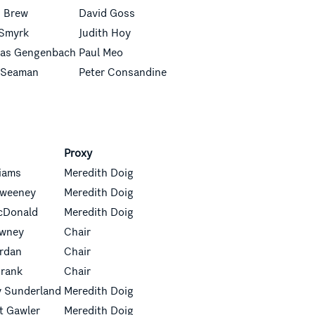
d Brew
David Goss
 Smyrk
Judith Hoy
as Gengenbach
Paul Meo
 Seaman
Peter Consandine
Proxy
liams
Meredith Doig
 Sweeney
Meredith Doig
cDonald
Meredith Doig
owney
Chair
ordan
Chair
Frank
Chair
 Sunderland
Meredith Doig
t Gawler
Meredith Doig