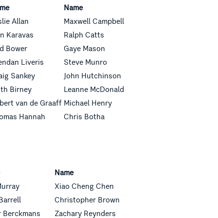
me
Name
slie Allan
Maxwell Campbell
n Karavas
Ralph Catts
d Bower
Gaye Mason
endan Liveris
Steve Munro
aig Sankey
John Hutchinson
ith Birney
Leanne McDonald
bert van de Graaff
Michael
Henry
omas Hannah
Chris Botha
e
Name
Murray
Xiao Cheng Chen
Barrell
Christopher Brown
r Berckmans
Zachary
Reynders