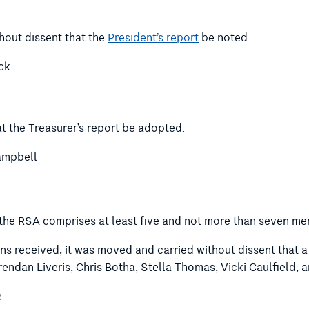
hout dissent that the
President’s report
be noted.
ck
t the Treasurer’s report be adopted.
ampbell
 the RSA comprises at least five and not more than seven me
ns received, it was moved and carried without dissent that 
rendan Liveris, Chris Botha, Stella Thomas, Vicki Caulfield,
e