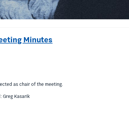
eeting Minutes
ected as chair of the meeting.
 Greg Kasarik