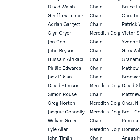
David Walsh
Chair
Bruce F
Geoffrey Lennie
Chair
Christo
Adrian Gargett
Chair
Patrick 
Glyn Cryer
Meredith Doig
Victor 
Jon Cook
Chair
Yvonne 
John Bryson
Chair
Gary Wi
Hussain Alrikabi
Chair
Grahame
Phillip Edwards
Chair
Mathew
Jack Dikian
Chair
Bronwe
David Stimson
Meredith Doig
David S
Simon Rouse
Chair
Matthe
Greg Norton
Meredith Doig
Charl N
Jacquie Connolly
Meredith Doig
Brett C
William Greer
Chair
Romola 
Lyle Allan
Meredith Doig
Dominic
John Timlin
Chair
Angus M