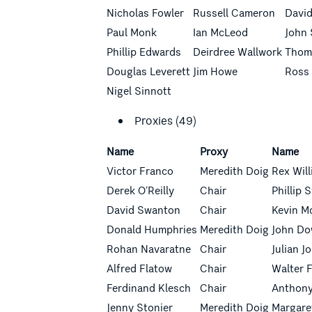
Nicholas Fowler
Russell Cameron
Davi
Paul Monk
Ian McLeod
John
Phillip Edwards
Deirdree Wallwork
Thom
Douglas Leverett
Jim Howe
Ross
Nigel Sinnott
Proxies (49)
Name
Proxy
Name
Victor Franco
Meredith Doig
Rex Wil
Derek O’Reilly
Chair
Phillip
David Swanton
Chair
Kevin M
Donald
Humphries
Meredith Doig
John D
Rohan Navaratne
Chair
Julian J
Alfred Flatow
Chair
Walter 
Ferdinand Klesch
Chair
Anthony
Jenny Stonier
Meredith Doig
Margare