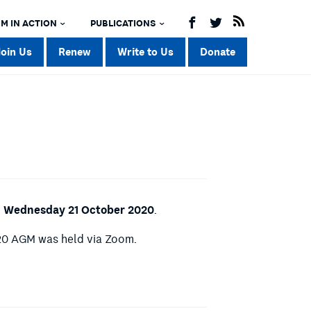
M IN ACTION
PUBLICATIONS
Join Us
Renew
Write to Us
Donate
 Wednesday 21 October 2020
.
020 AGM was held via Zoom.