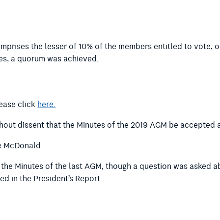
prises the lesser of 10% of the members entitled to vote, o
es, a quorum was achieved.
lease click
here.
thout dissent that the Minutes of the 2019 AGM be accepted a
e McDonald
m the Minutes of the last AGM, though a question was asked 
ed in the President’s Report.