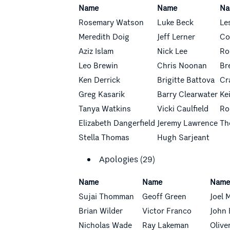
Name
Name
Na
Rosemary Watson
Luke Beck
Le
Meredith Doig
Jeff Lerner
Co
Aziz Islam
Nick Lee
Ro
Leo Brewin
Chris Noonan
Br
Ken Derrick
Brigitte Battova
Cr
Greg Kasarik
Barry Clearwater
Ke
Tanya Watkins
Vicki Caulfield
Ro
Elizabeth Dangerfield
Jeremy Lawrence
Th
Stella Thomas
Hugh Sarjeant
Apologies (29)
Name
Name
Nam
Sujai Thomman
Geoff Green
Joel 
Brian Wilder
Victor Franco
John 
Nicholas Wade
Ray Lakeman
Olive