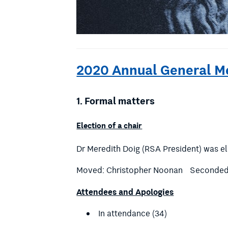
2020 Annual General M
1.
Formal matters
Election of a chair
Dr Meredith Doig (RSA President) was el
Moved: Christopher Noonan Seconded:
Attendees and Apologies
In attendance (34)