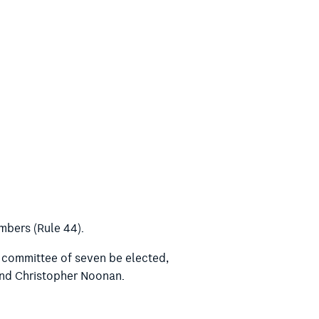
mbers (Rule 44).
a committee of seven be elected,
 and Christopher Noonan.