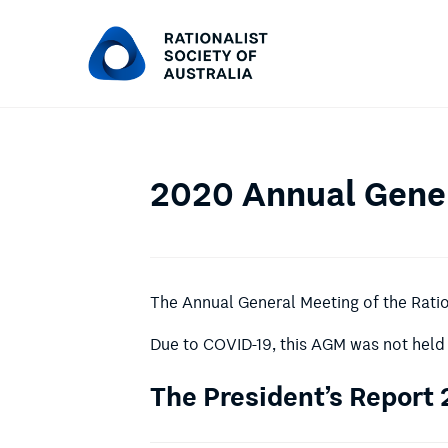
2020 Annual Gener
The Annual General Meeting of the Ration
Due to COVID-19, this AGM was not held 
The President’s Report