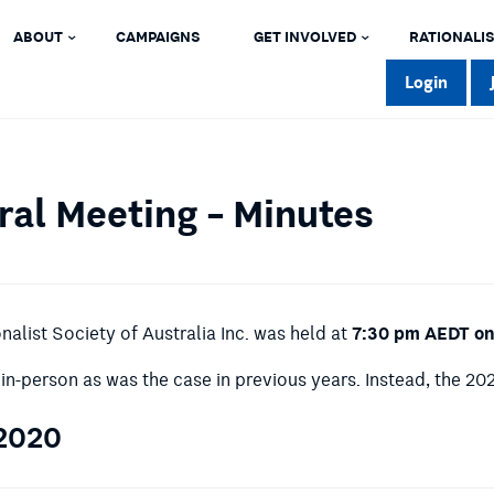
ABOUT
CAMPAIGNS
GET INVOLVED
RATIONALIS
Login
al Meeting – Minutes
7:30 pm AEDT on
alist Society of Australia Inc. was held at
in-person as was the case in previous years. Instead, the 2
 2020