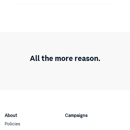
All the more reason.
About
Campaigns
Policies