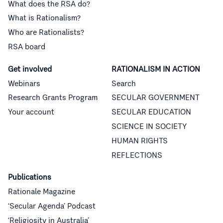
What does the RSA do?
What is Rationalism?
Who are Rationalists?
RSA board
Get involved
RATIONALISM IN ACTION
Webinars
Search
Research Grants Program
SECULAR GOVERNMENT
Your account
SECULAR EDUCATION
SCIENCE IN SOCIETY
HUMAN RIGHTS
REFLECTIONS
Publications
Rationale Magazine
‘Secular Agenda’ Podcast
‘Religiosity in Australia’