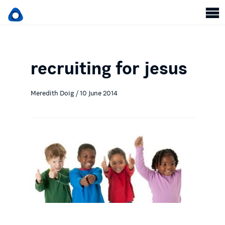
recruiting for jesus
Meredith Doig / 10 June 2014