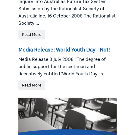
Inquiry into Australia’s Future Tax System
Submission by the Rationalist Society of
Australia Inc. 16 October 2008 The Rationalist
Society ...
Read More
Media Release: World Youth Day – Not!
Media Release 3 July 2008 “The degree of
public support for the sectarian and
deceptively entitled ‘World Youth Day’ is ...
Read More