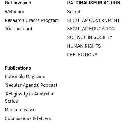
Get involved
RATIONALISM IN ACTION
Webinars
Search
Research Grants Program
SECULAR GOVERNMENT
Your account
SECULAR EDUCATION
SCIENCE IN SOCIETY
HUMAN RIGHTS
REFLECTIONS
Publications
Rationale Magazine
‘Secular Agenda’ Podcast
‘Religiosity in Australia’
Series
Media releases
Submissions & letters