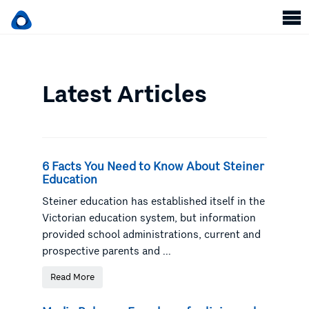
Latest Articles
6 Facts You Need to Know About Steiner
Education
Steiner education has established itself in the
Victorian education system, but information
provided school administrations, current and
prospective parents and ...
Read More