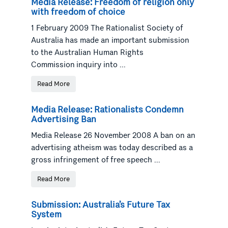
Media Release: Freedom of religion only
with freedom of choice
1 February 2009 The Rationalist Society of
Australia has made an important submission
to the Australian Human Rights
Commission inquiry into ...
Read More
Media Release: Rationalists Condemn
Advertising Ban
Media Release 26 November 2008 A ban on an
advertising atheism was today described as a
gross infringement of free speech ...
Read More
Submission: Australia’s Future Tax
System