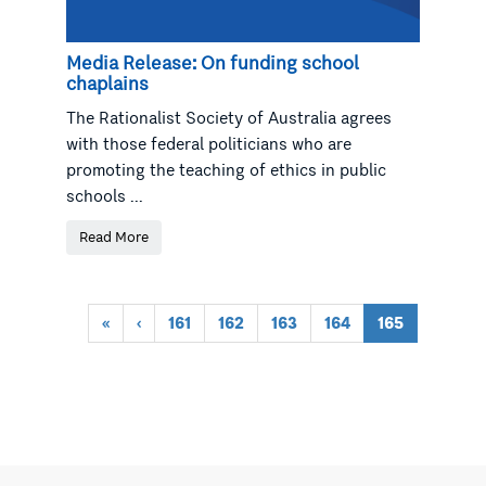
Media Release: On funding school
chaplains
The Rationalist Society of Australia agrees
with those federal politicians who are
promoting the teaching of ethics in public
schools ...
Read More
«
‹
161
162
163
164
165