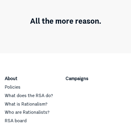
All the more reason.
About
Campaigns
Policies
What does the RSA do?
What is Rationalism?
Who are Rationalists?
RSA board